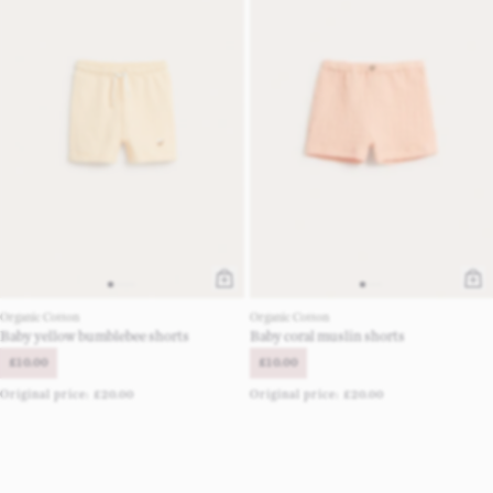
Organic Cotton
Organic Cotton
Baby yellow bumblebee shorts
Baby coral muslin shorts
£10.00
£10.00
Original price:
£20.00
Original price:
£20.00