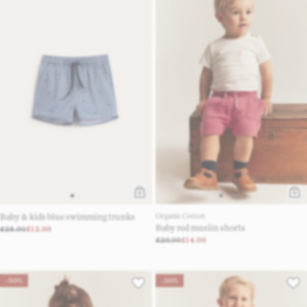
Baby & kids blue swimming trunks
Organic Cotton
Baby red muslin shorts
£28.00
£12.00
£20.00
£14.00
-50%
-30%