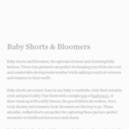
Baby Shorts & Bloomers​
Baby shorts and bloomers, the epitome of sweet and charming baby
fashion. These tiny garments are perfect for keeping your little one cool
and comfortable during warm weather while adding a touch of cuteness
and romance to their outfit.
Baby shorts are a must-have in any baby's wardrobe, with their versatile
style and practicality. Pair them with a simple
top
or
bodysuit
, or
dress them up with a frilly blouse, the possibilities are endless. For a
truly dreamy and romantic look, bloomers are the way to go. These
adorable, ruffled shorts are perfect for capturing those picture-perfect
moments of childhood innocence and charm.