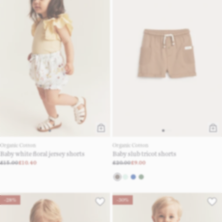
Organic Cotton
Organic Cotton
Baby white floral jersey shorts
Baby slub tricot shorts
£15.00
£10.40
£20.00
£9.00
-28%
-30%