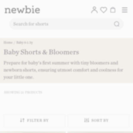
Translation
Account
Me
Cart
Logo
SEARC
SEARCH FOR PRODUCTS ON OUR SITE
Free deli
Skip to content
Home
/
Baby 0-1.5y
Baby Shorts & Bloomers​
CO
Prepare for baby's first summer with tiny bloomers and
newborn shorts, ensuring utmost comfort and coolness for
your little one.
SHOWING
21
PRODUCTS
FILTER BY
SORT BY