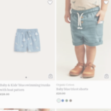
Baby & Kids’ blue swimming trunks
Organic Cotton
Baby blue tricot shorts
with boat pattern
£20.00
£28.00