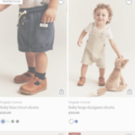
Newbie Icon
Organic Cotton
Organic Cotton
Baby blue tricot shorts
Baby beige dungaree shorts
£20.00
£30.00