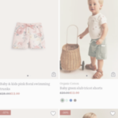
Baby & kids pink floral swimming
Organic Cotton
Baby green slub tricot shorts
trunks
£20.00
£12.00
£28.00
£12.00
-57%
-30%