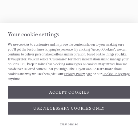
Your cookie settings
We use cookies to customise and improve the content shown to you, making sure
you'll get the best online shopping experience. By clicking "Accept Cookies", we can
continue to deliver personalised offers and inspiration, based on the things you like.
If you prefer, you can select “Customize” for more information and to manage your
options. But, keep in mind that blocking some types of cookies may impact how we
can deliver tailored content that you might like. If you want to learn more about
cookies and why we use them, visit our
Privacy Policy page
or our
Cookie Policy page
anytime.
ACCEPT COOKIES
Subscribe and get 10% off*
USE NECESSARY COOKIES ONLY
Customise