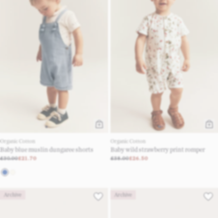
Organic Cotton
Organic Cotton
Baby blue muslin dungaree shorts
Baby wild strawberry print romper
£30.00
£21.70
£38.00
£26.50
Archive
Archive