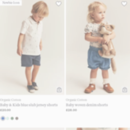
Newbie Icon
Organic Cotton
Organic Cotton
Baby & Kids blue slub jersey shorts
Baby woven denim shorts
£20.00
£28.00