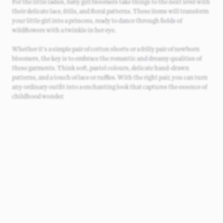
For the little ladies, baby girl bloomers take things to the next level with
their delicate lace, frills, and floral patterns. These items will transform
your little girl into a princess, ready to dance through fields of
wildflowers with a twinkle in her eye.
Whether it's a simple pair of cotton shorts or a frilly pair of newborn
bloomers, the key is to embrace the romantic and dreamy qualities of
these garments. Think soft, pastel colours, delicate hand-drawn
patterns, and a touch of lace or ruffles. With the right pair, you can turn
any ordinary outfit into a enchanting look that captures the essence of
childhood wonder.