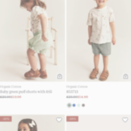
Organic Cotton
Organic Cotton
Baby green puff shorts with frill
853713
£20.00
£10.00
£20.00
£14.00
-31%
-55%