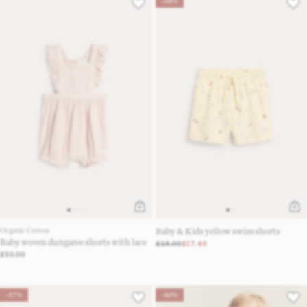
-38%
Organic Cotton
Baby & Kids yellow swim shorts
Baby woven dungaree shorts with lace
£28.00
£17.40
£30.00
-57%
-40%