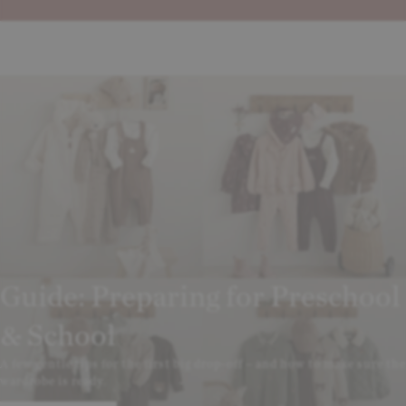
Guide: Preparing for Preschool
& School
A few gentle tips for the first big drop-off – and how to make sure the
wardrobe is ready.