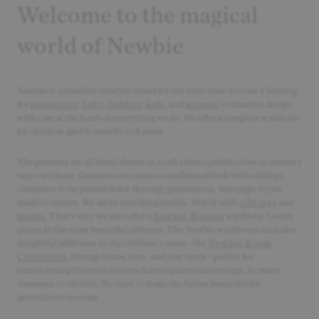
Welcome to the magical
world of Newbie
Newbie is a Swedish lifestyle brand for the little ones we love. Clothing
for
premature
,
baby
,
toddler
,
kids
, and
women
in timeless design,
with care at the heart of everything we do. We offer a complete wardrobe
for children aged 0 months to 8 years.
The patterns are all hand-drawn in a soft colour palette close to nature's
very own hues. Garments to create a coordinated look with siblings.
Garments to be passed down through generations. Nostalgic styles
made to endure. We adore matching outfits. Match with
siblings
and
mums
. That's why we also offer a
Newbie Woman
wardrobe. Lovely
pieces in the same beautiful patterns. The Newbie world even includes
delightful additions to the children's room - the
Newbie Room
Collection
. Storage boxes, toys, and play tents - perfect for
transforming the room into enchanting fairytale settings. So many
treasures to cherish. We exist to make the future beautiful for
generations to come.