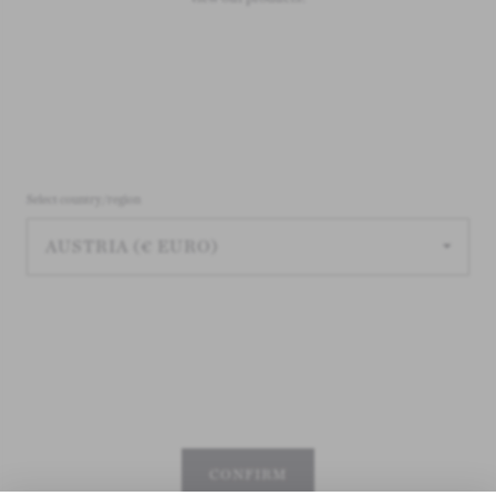
Select country/region
CONFIRM