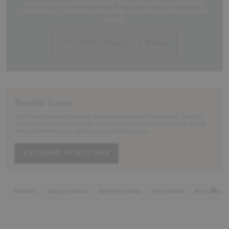
care, in every seam and delicate detail. With caring comfort for the children
who will wear it. Our timeless and nostalgic styles outlast trends and span the
seasons.
OUR SUSTAINABILITY WORK
Newbie Icons
Our Newbie Icons are the pieces that have been with us from the start. Loved by
families for their timeless design, soft organic cotton, and lasting quality. We call
them our Newbie Icons. And they’re special for a reason.
EXPLORE OUR ICONS
Newborn
Baby girl clothes
Baby boys clothes
Girls clothes
Boys clothes
Nex