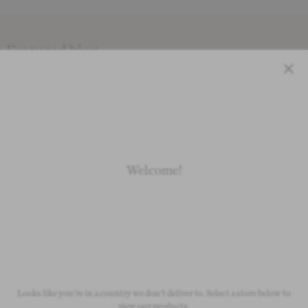
Featured blog
VIEW ALL
Close
Inspiration & Advice
Lifestyle
Wedding Outfit Ideas
We're celeb
Welcome!
Looks like you're in a country we don't deliver to. Select a store below to
view our products.