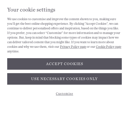
Your cookie settings
We use cookies to customise and improve the content shown to you, making sure
you'll get the best online shopping experience. By clicking "Accept Cookies", we can
continue to deliver personalised offers and inspiration, based on the things you like.
If you prefer, you can select “Customize” for more information and to manage your
options. But, keep in mind that blocking some types of cookies may impact how we
can deliver tailored content that you might like. If you want to learn more about
cookies and why we use them, visit our
Privacy Policy page
or our
Cookie Policy page
CANCEL
anytime.
ACCEPT COOKIES
Subscribe and get 10% off*
USE NECESSARY COOKIES ONLY
Customise