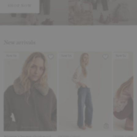
SHOP NOW
New arrivals
Product Card Link
Product Card Link
Product Card
New In
New In
New In
Women's brown short wool
Organic Cotton
Organic Cotton