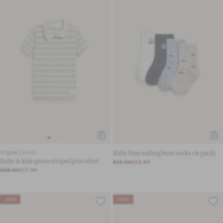
Organic Cotton
Baby blue sailing boat socks (4-pack)
Baby & kids green striped polo shirt
£15.00
£10.40
£28.00
£17.40
-50%
-54%