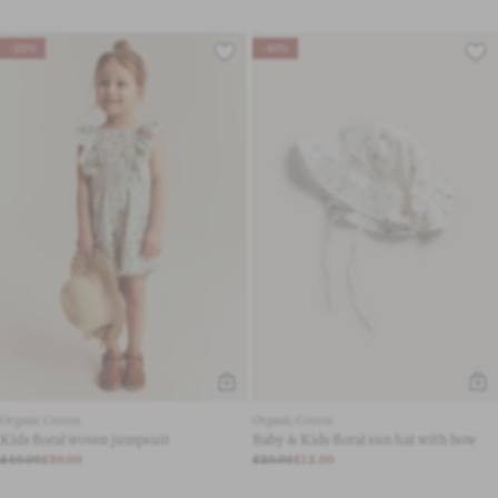
-25%
-40%
Organic Cotton
Organic Cotton
Kids floral woven jumpsuit
Baby & Kids floral sun hat with bow
£40.00
£30.00
£20.00
£12.00