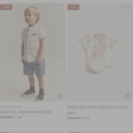
-38%
-31%
Organic Cotton
Baby & kids white teddy bear socks 3-
Kids blue striped woven shorts
pack
£28.00
£17.40
£15.00
£10.40