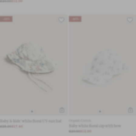
£20.00
£12.00
-38%
-40%
Baby & kids' white floral UV sun hat
Organic Cotton
Baby white floral cap with bow
£28.00
£17.40
£20.00
£12.00