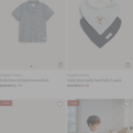
Organic Cotton
Organic Cotton
Kids blue striped woven shirt
Baby blue teddy bear bibs 2-pack
£30.00
£21.70
£15.00
£10.40
-30%
-53%