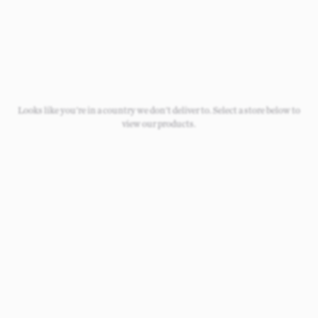
Looks like you're in a country we don't deliver to. Select a store below to
view our products.
Loading
Loading
Loading
Loading