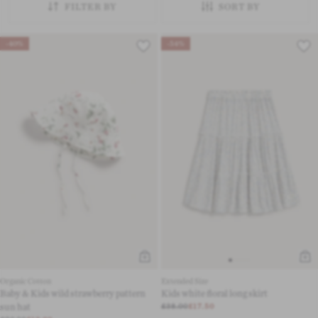
FILTER BY
SORT BY
-40%
-54%
Organic Cotton
Extended Size
Baby & Kids wild strawberry pattern
Kids white floral long skirt
sun hat
£38.00
£17.50