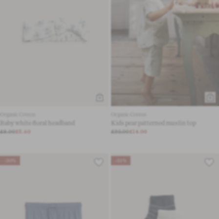
Organic Cotton
Organic Cotton
Baby white floral headband
Kids pear patterned muslin top
£8.00
£5.60
£30.00
£14.00
-30%
-31%