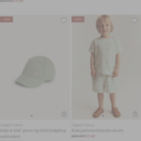
£20.00
£12.00
-40%
-38%
Organic Cotton
Organic Cotton
Baby & kids’ green cap with hedgehog
Kids patterned muslin shorts
embroidery
£28.00
£17.40