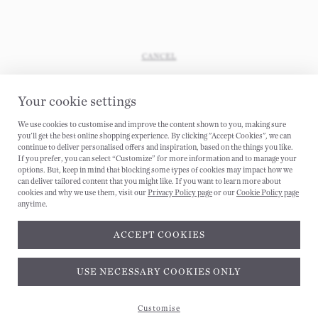
CANCEL
Your cookie settings
We use cookies to customise and improve the content shown to you, making sure
you'll get the best online shopping experience. By clicking "Accept Cookies", we can
continue to deliver personalised offers and inspiration, based on the things you like.
If you prefer, you can select “Customize” for more information and to manage your
options. But, keep in mind that blocking some types of cookies may impact how we
can deliver tailored content that you might like. If you want to learn more about
cookies and why we use them, visit our
Privacy Policy page
or our
Cookie Policy page
anytime.
ACCEPT COOKIES
Subscribe and get 10% off*
USE NECESSARY COOKIES ONLY
Customise