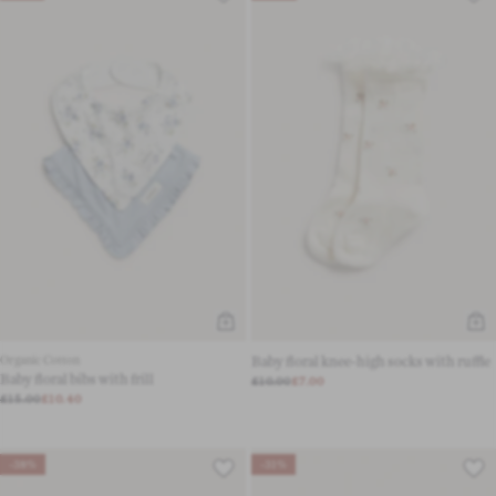
Organic Cotton
Baby floral knee-high socks with ruffle
Baby floral bibs with frill
£10.00
£7.00
£15.00
£10.40
-38%
-31%