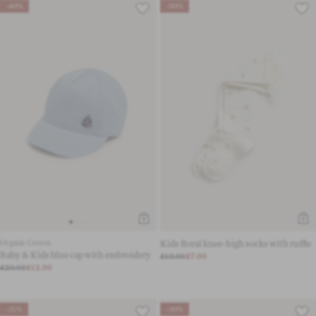
-40%
-30%
Organic Cotton
Kids floral knee-high socks with ruffle
Baby & Kids blue cap with embroidery
£10.00
£7.00
£20.00
£12.00
-31%
-30%