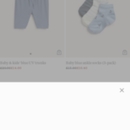
Baby & kids' blue UV trunks
Baby blue ankle socks (3-pack)
£20.00
£14.00
£15.00
£10.40
Close
LOAD MORE 24 PRODUCTS
1 - 24 OF 259 PRODUCTS