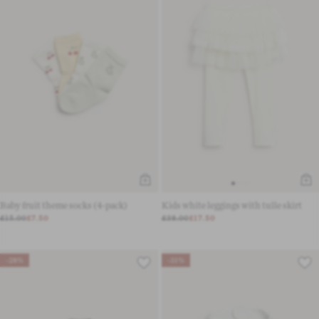
Baby fruit theme socks (4-pack)
Kids white leggings with tulle skirt
£15.00
£7.50
£38.00
£17.50
-28%
-31%