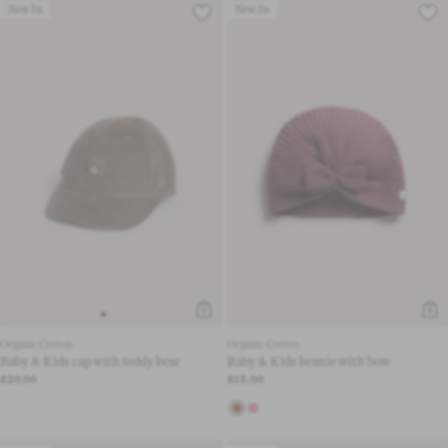
New In
New In
Organic Cotton
Organic Cotton
Baby & Kids cap with teddy bear
Baby & Kids beanie with bow
£20.00
£15.00