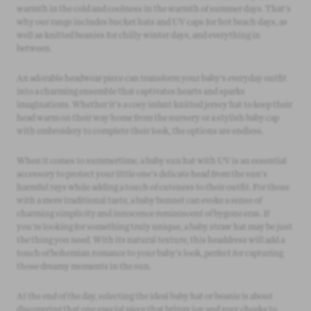
warmth in the cold and coolness in the warmth of summer days. That's
why our range includes bucket hats and UV caps for hot beach days, as
well as knitted beanies for chilly winter days, and everything in
between.
An adorable headwear piece can transform your baby's everyday outfit
into a charming ensemble that captivates hearts and sparks
imaginations. Whether it's a cosy infant knitted jersey hat to keep their
head warm on their way home from the nursery or a stylish baby cap
with embroidery to complete their look, the options are endless.
When it comes to summertime, a baby sun hat with UV is an essential
accessory to protect your little one's delicate head from the sun's
harmful rays while adding a touch of cuteness to their outfit. For those
with a more traditional taste, a baby bonnet can evoke a sense of
charming simplicity and innocence reminiscent of bygone eras. If
you're looking for something truly unique, a baby straw hat may be just
the thing you need. With its natural texture, this headdress will add a
touch of bohemian romance to your baby's look, perfect for capturing
those dreamy moments in the sun.
At the end of the day, selecting the ideal baby hat or beanie is about
discovering that one special piece that brings joy and rosy cheeks to