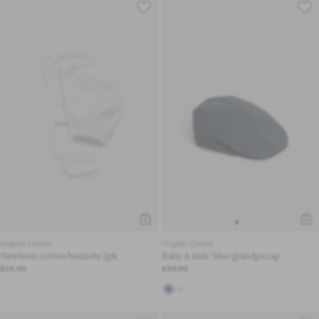
Organic Cotton
Organic Cotton
Newborn cotton bonnets 2pk
Baby & kids' blue grandpa cap
£15.00
£20.00