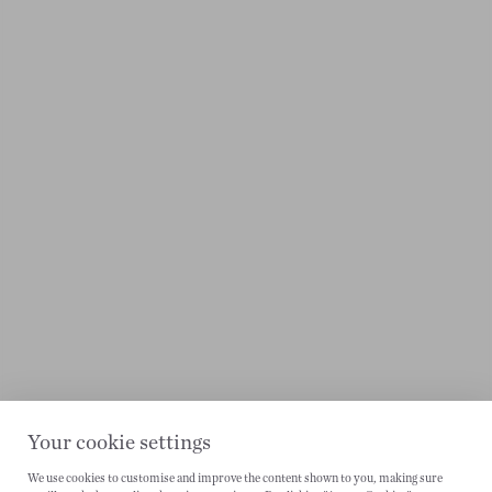
Your cookie settings
We use cookies to customise and improve the content shown to you, making sure