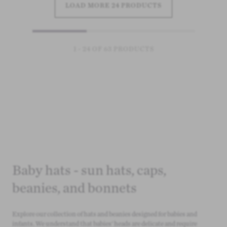
LOAD MORE 24 PRODUCTS
1 - 24 OF 63 PRODUCTS
Baby hats - sun hats, caps,
beanies, and bonnets
Explore our collection of hats and beanies designed for babies and
infants. We understand that babies' heads are delicate and require