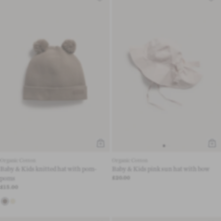
Organic Cotton
Organic Cotton
Baby & Kids knitted hat with pom-
Baby & Kids pink sun hat with bow
poms
£20.00
£15.00