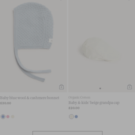
Baby blue wool & cashmere bonnet
Organic Cotton
Baby & kids' beige grandpa cap
£30.00
£20.00