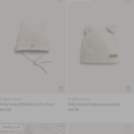
Organic Cotton
Organic Cotton
Baby beige ribbed hat with a bear
Baby & kids beige pom-pom hat
£12.00
£15.00
Newbie Icon