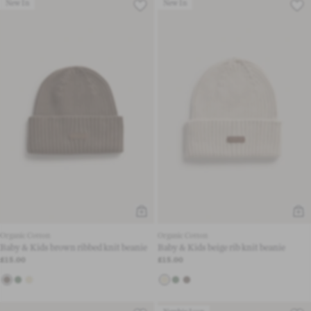
New In
New In
Organic Cotton
Organic Cotton
Baby & Kids brown ribbed knit beanie
Baby & Kids beige rib knit beanie
£15.00
£15.00