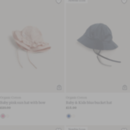
Newbie Icon
Organic Cotton
Organic Cotton
Baby pink sun hat with bow
Baby & Kids blue bucket hat
£20.00
£15.00
Newbie Icon