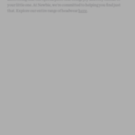
your little one. At Newbie, we're committed to helping you find just
that. Explore our entire range of headwear
here
.