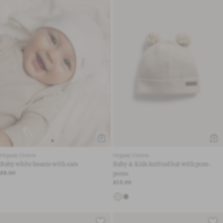
Organic Cotton
Organic Cotton
Baby white beanie with ears
Baby & Kids knitted hat with pom-
£8.00
poms
£15.00