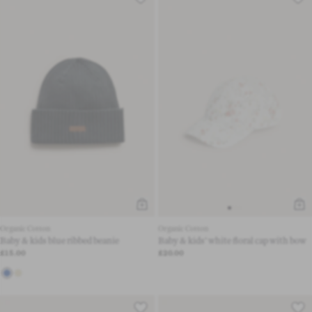
Organic Cotton
Organic Cotton
Baby & kids blue ribbed beanie
Baby & kids’ white floral cap with bow
£15.00
£20.00