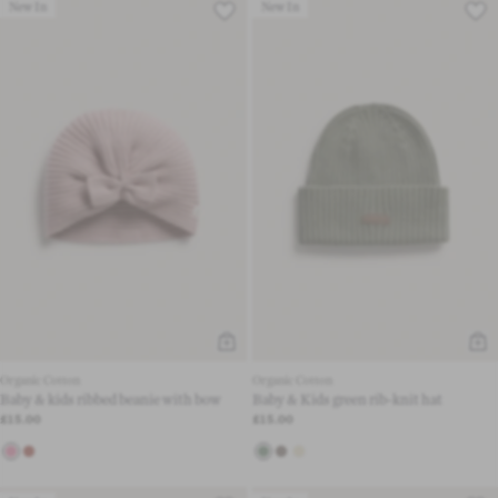
New In
New In
Organic Cotton
Organic Cotton
Baby & kids ribbed beanie with bow
Baby & Kids green rib-knit hat
£15.00
£15.00