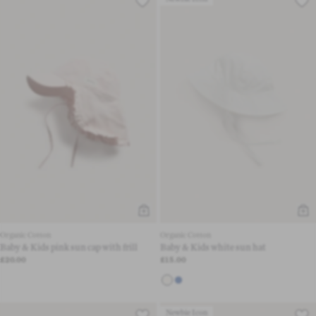
Organic Cotton
Organic Cotton
Baby & Kids pink sun cap with frill
Baby & Kids white sun hat
£20.00
£15.00
Newbie Icon