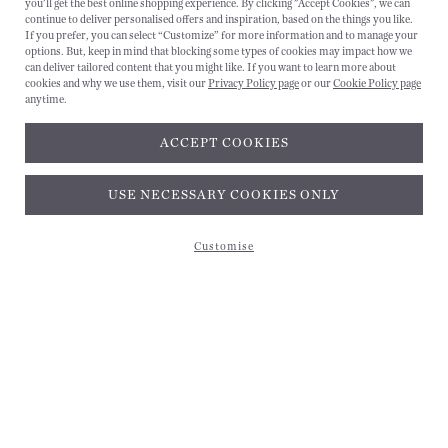
you'll get the best online shopping experience. By clicking "Accept Cookies", we can
continue to deliver personalised offers and inspiration, based on the things you like.
If you prefer, you can select “Customize” for more information and to manage your
options. But, keep in mind that blocking some types of cookies may impact how we
can deliver tailored content that you might like. If you want to learn more about
cookies and why we use them, visit our
Privacy Policy page
or our
Cookie Policy page
anytime.
ACCEPT COOKIES
Subscribe and get 10% off*
USE NECESSARY COOKIES ONLY
Customise