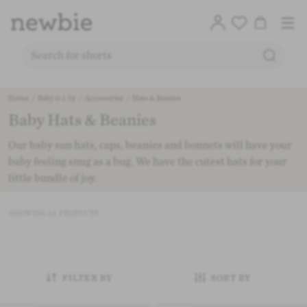
Translation
Account
Me
Cart
Logo
SEARC
SEARCH FOR PRODUCTS ON OUR SITE
Free deli
Skip to content
Home
/
Baby 0-1.5y
/
Accessories
/
Hats & Beanies
Baby Hats & Beanies
CO
Our baby sun hats, caps, beanies and bonnets will have your
baby feeling snug as a bug. We have the cutest hats for your
little bundle of joy.
SHOWING
63
PRODUCTS
FILTER BY
SORT BY