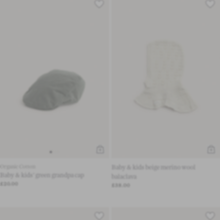
Organic Cotton
Baby & kids beige merino wool
Baby & kids' green grandpa cap
balaclava
£20.00
£38.00