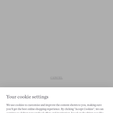
CANCEL
Your cookie settings
We use cookies to customise and improve the content shown to you, making sure
you'll get the best online shopping experience. By clicking "Accept Cookies", we can