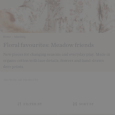
Home
/
Matching
Floral favourites: Meadow friends
New pieces for changing seasons and everyday play. Made in
organic cotton with lace details, flowers and hand-drawn
deer prints.
SHOWING
318
PRODUCTS
FILTER BY
SORT BY