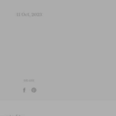
11 Oct, 2023
SHARE
Share on Facebook
Pin on Pinterest