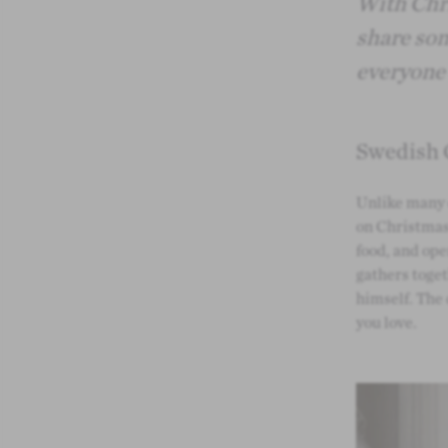
With Chri
share som
everyone 
Swedish 
Unlike many 
on Christmas 
food, and ope
gathers toget
himself. The
you love.