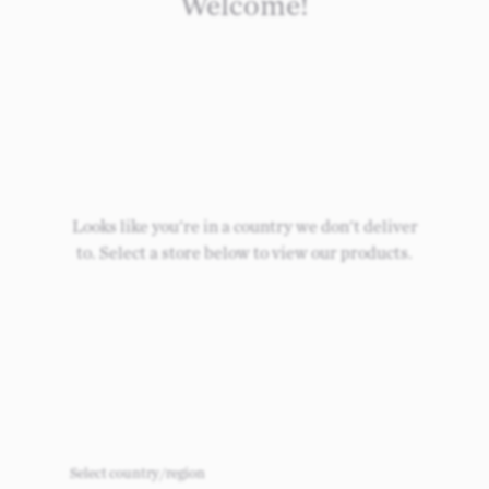
Welcome!
Looks like you're in a country we don't deliver
to. Select a store below to view our products.
Select country/region