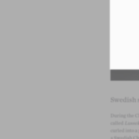
Swedish s
During the C
called
Lussek
curled into a
a Swedish Chr