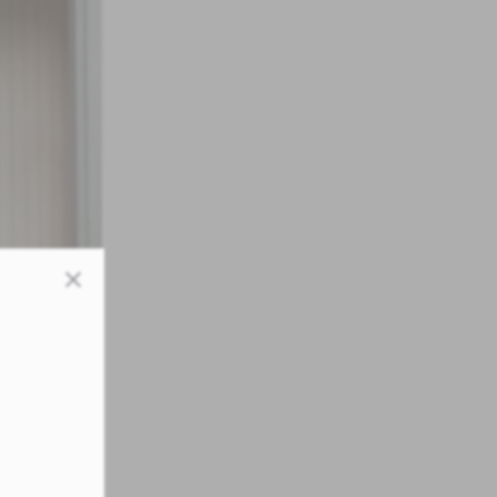
Close