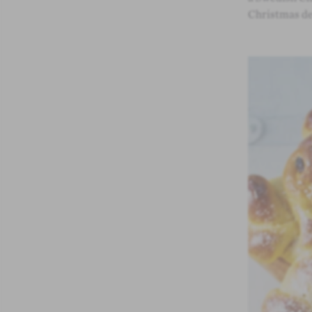
Christmas de