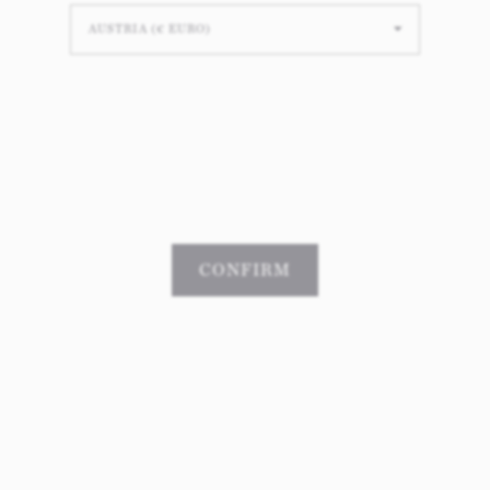
Christmas dinner - Julbord
cherished Swedish tradition, a grand buffet-style dinner for all to
 boasts a delightful array of dishes, including succulent Christma
hwatering meatballs, pickled herring with its briny charm, and 
f
Janssons frestelse
, ensuring a bountiful and delectable meal tha
ound the table to celebrate the season together.
CONFIRM