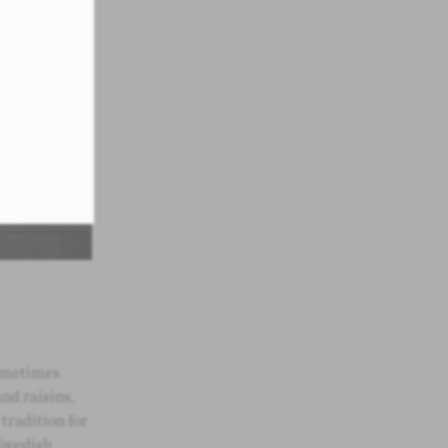
sometimes
and raisins,
 tradition for
Swedish