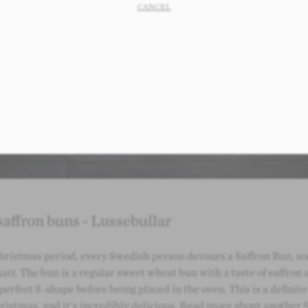
CANCEL
affron buns - Lussebullar
hristmas period, every Swedish person devours a Saffron Bun, 
att
. The bun is a regular sweet wheat bun with a taste of saffron 
 perfect S-shape before being placed in the oven. This is a definite
istmas, and it's incredibly delicious.
Read more about another 