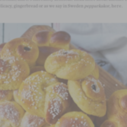
licacy, gingerbread or as we say in Sweden
pepparkakor
,
here
.