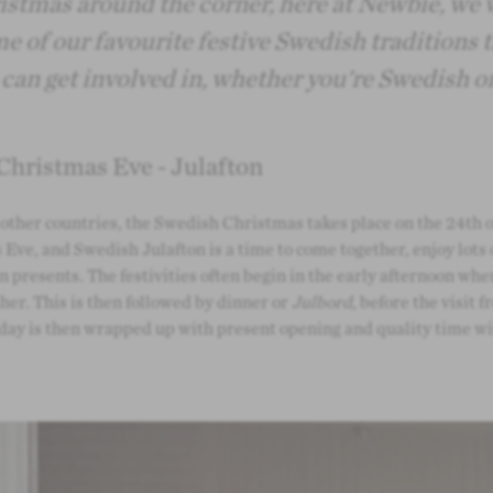
stmas around the corner, here at Newbie, we 
e of our favourite festive Swedish traditions 
can get involved in, whether you're Swedish or
Christmas Eve - Julafton
other countries, the Swedish Christmas takes place on the 24th 
Eve, and Swedish Julafton is a time to come together, enjoy lots 
n presents. The festivities often begin in the early afternoon wh
her. This is then followed by dinner or
Julbord
, before the visit 
 day is then wrapped up with present opening and quality time wi