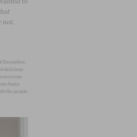
wanted to
that
 not.
of December,
of delicious
en everyone
from Santa
th the people