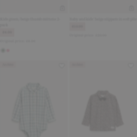
Kids green/beige thumb mittens 2-
Baby and kids' beige slippers in soft pile
pack
£10.00
£4.00
Original price:
£20.00
Original price:
£8.00
Archive
Archive