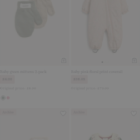
Baby green mittens 2-pack
Baby pink floral print coverall
£4.00
£38.05
Original price:
£8.00
Original price:
£70.00
Archive
Archive