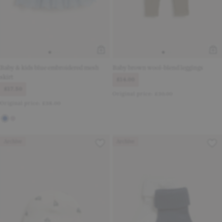
Baby & kids blue embroidered mesh
Baby brown wool-blend leggings
skirt
£14.00
£17.50
Original price:
£30.00
Original price:
£38.00
Archive
Archive