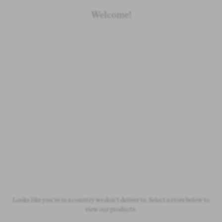
Archive
Archive
Welcome!
Organic Cotton
Organic Cotton
Baby yellow bumblebee shorts
Baby beige knitted dungarees
£10.00
£15.00
Looks like you're in a country we don't deliver to. Select a store below to
Original price:
£20.00
Original price:
£30.00
view our products.