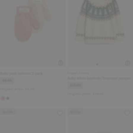
Baby pink mittens 2-pack
Organic Cotton
Baby white knitted Christmas jumper
£4.00
£15.00
Original price:
£8.00
Original price:
£30.00
Archive
Archive