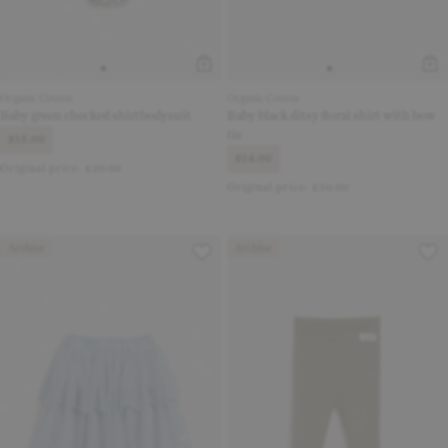
Organic Cotton
Organic Cotton
Baby green checked shirtbodysuit
Baby black ditsy floral shirt with bow
tie
£15.00
£14.00
Original price:
£30.00
Original price:
£30.00
Archive
Archive