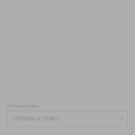
LOAD MORE 24 PRODUCTS
1 - 24 OF 74 PRODUCTS
Archive for babies & newborns |
Select country/region
Baby clothes on outlet
View all archive styles
here
.