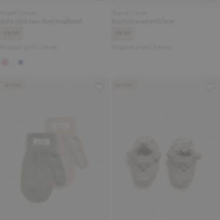
Organic Cotton
Organic Cotton
Baby pink lace-bow headband
Knitted scarf with bow
£4.00
£9.00
Original price:
£8.00
Original price:
£20.00
Archive
Archive