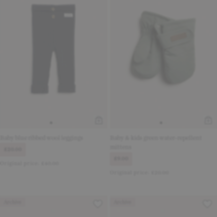
Baby blue ribbed wool leggings
Baby & kids green water-repellent
mittens
£20.00
£9.00
Original price:
£40.00
Original price:
£20.00
Archive
Archive