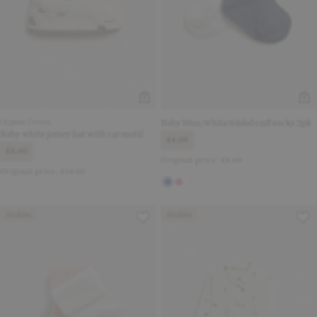
Organic Cotton
Baby blue/white folded cuff socks 2pk
Baby white jersey hat with car motif
£4.00
£5.00
Original price:
£8.00
Original price:
£10.00
Archive
Archive