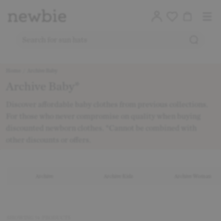
Translation
Account
Me
Cart
Logo
SEARC
SEARCH FOR PRODUCTS ON OUR SITE
Free deli
Skip to content
Home
/
Archive Baby
Archive Baby*
CO
Discover affordable baby clothes from previous collections.
For those who never compromise on quality when buying
discounted newborn clothes. *Cannot be combined with
other discounts or offers.
Archive
Archive Kids
Archive Woman
SHOWING
74
PRODUCTS