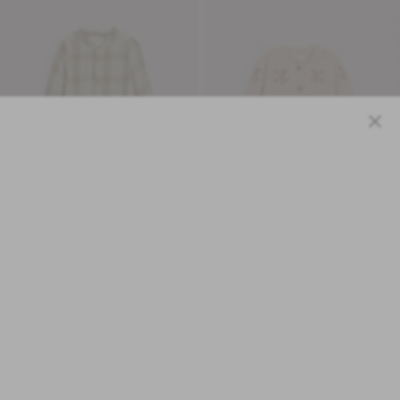
Close
Organic Cotton
Baby pink floral wool cardigan
Baby beige checked mandarin
£28.05
shirtbody
Original price:
£50.00
£15.00
Original price:
£30.00