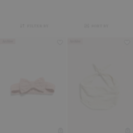
FILTER BY
SORT BY
Archive
Archive