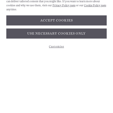
can deliver tailored content that you might like. If you want to learn more about
cookies and why we use them, visit our
Privacy Policy page
or our
Cookie Policy page
anytime.
ACCEPT COOKIES
Subscribe and get 10% off*
USE NECESSARY COOKIES ONLY
Customise
Subscribe and get 10% off*