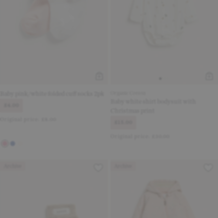
Baby pink/white folded cuff socks 2pk
Organic Cotton
Baby white shirt bodysuit with
£4.00
Christmas print
Original price:
£8.00
£15.00
Original price:
£30.00
Archive
Archive