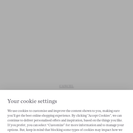
CANCEL
Your cookie settings
We use cookies to customise and improve the content shown to you, making sure
you'll get the best online shopping experience. By clicking "Accept Cookies", we can
continue to deliver personalised offers and inspiration, based on the things you like.
If you prefer, you can select “Customize” for more information and to manage your
options. But, keep in mind that blocking some types of cookies may impact how we