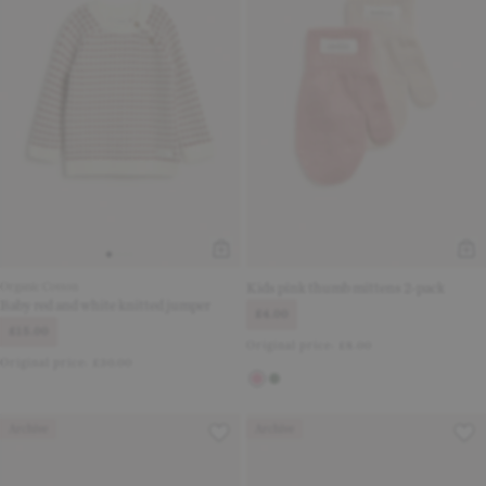
Organic Cotton
Kids pink thumb mittens 2-pack
Baby red and white knitted jumper
£4.00
£15.00
Original price:
£8.00
Original price:
£30.00
Archive
Archive