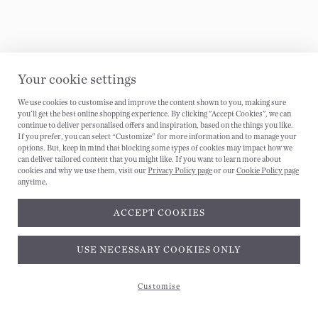
CANCEL
Your cookie settings
We use cookies to customise and improve the content shown to you, making sure
you'll get the best online shopping experience. By clicking "Accept Cookies", we can
continue to deliver personalised offers and inspiration, based on the things you like.
If you prefer, you can select “Customize” for more information and to manage your
options. But, keep in mind that blocking some types of cookies may impact how we
can deliver tailored content that you might like. If you want to learn more about
cookies and why we use them, visit our
Privacy Policy page
or our
Cookie Policy page
anytime.
ACCEPT COOKIES
Subscribe and get 10% off*
USE NECESSARY COOKIES ONLY
Customise