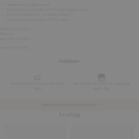
Contains 100% organic cotton.
This product is made with GOTS certified organic cotton.
‘Organic in-conversion’, certified by Control
Union, certification number: GOTS-30886.
Fabric: 100% Cotton
Wash 40°
Keep away from fire
Article No - 627612
Read More +
Standard delivery 2-4 business
Pay safely with Klarna, Paypal &
days
Apple Pay
Design made to last yet made with less
Loading