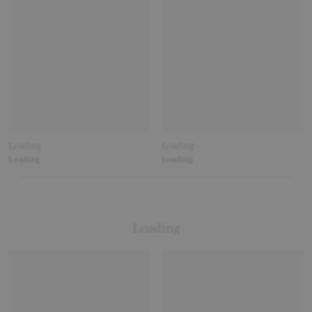
Loading
Loading
Loading
Loading
Loading