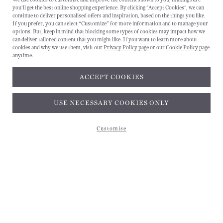
you'll get the best online shopping experience. By clicking "Accept Cookies", we can
CANCEL
continue to deliver personalised offers and inspiration, based on the things you like.
If you prefer, you can select “Customize” for more information and to manage your
options. But, keep in mind that blocking some types of cookies may impact how we
can deliver tailored content that you might like. If you want to learn more about
cookies and why we use them, visit our
Privacy Policy page
or our
Cookie Policy page
anytime.
ACCEPT COOKIES
Subscribe and get 10% off*
USE NECESSARY COOKIES ONLY
Customise