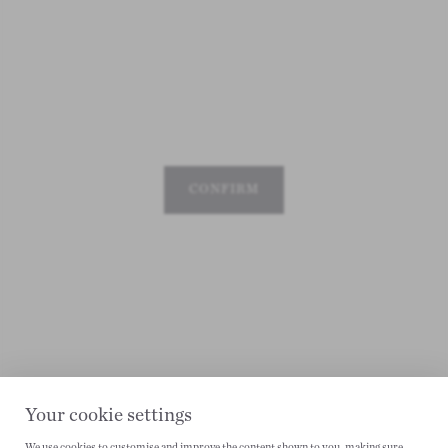
CONFIRM
Your cookie settings
We use cookies to customise and improve the content shown to you, making sure