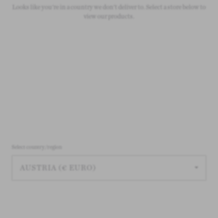
Looks like you're in a country we don't deliver to. Select a store below to
On all orders over £50
view our products.
Select country/region