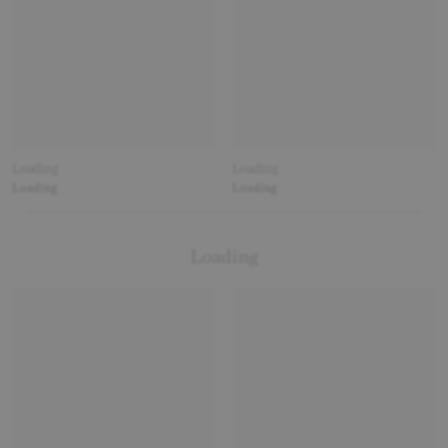
Loading
Loading
Loading
Loading
Loading