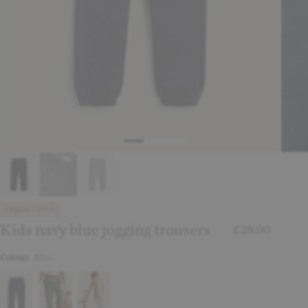
Organic Cotton
Kids navy blue jogging trousers
£28.00
Colour:
Blue