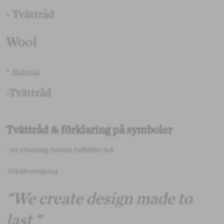
- Tvättråd
Wool
-
Material
-Tvättråd
Tvättråd & förklaring på symboler
- ull, ytterplagg, bomull, badkläder m.fl.
-Fläckborttagning
"We create design made to
last "