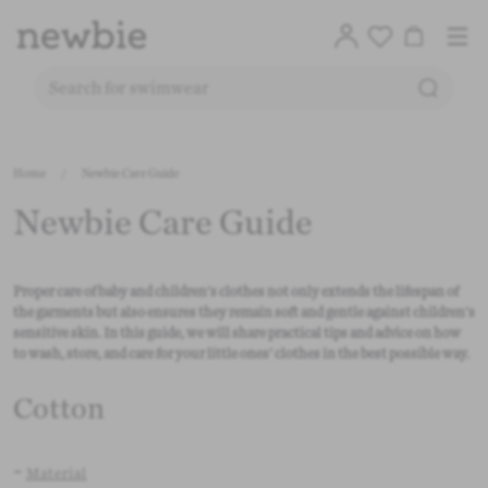
Translation
Account
Me
Cart
Logo
SEARC
SEARCH FOR PRODUCTS ON OUR SITE
Free deli
Skip to content
Home
/
Newbie Care Guide
CO
Newbie Care Guide
Proper care of baby and children's clothes not only extends the lifespan of
the garments but also ensures they remain soft and gentle against children's
sensitive skin. In this guide, we will share practical tips and advice on how
to wash, store, and care for your little ones' clothes in the best possible way.
Cotton
-
Material