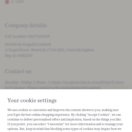
£
GBP
Change store preferences
Company details:
VAT number: GB275051119
Newbie by Kappahl Limited
1 Chapel Street, Warwick, CV34 4HL, United Kingdom
Reg. nr: 10811237
Contact us:
Monday - Friday: 7.30am - 3.30pm. Our phone line is closed from 15 June
to 17 August. Please contact us by email during this period.
customercare@newbiestore.com
Your cookie settings
We use cookies to customise and improve the content shown to you, making sure
Become a #Newbielover:
you'll get the best online shopping experience. By clicking "Accept Cookies", we can
continue to deliver personalised offers and inspiration, based on the things you like.
Instagram
Facebook
PInterest
Tiktok
Spotify
If you prefer, you can select “Customize” for more information and to manage your
options. But, keep in mind that blocking some types of cookies may impact how we