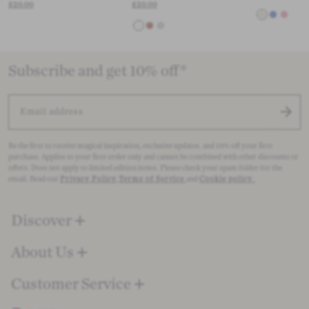
£20.00
£20.00
Subscribe and get 10% off*
EMAIL ADDRESS
Be the first to receive magical inspiration, exclusive updates, and 10% off your first
purchase. Applies to your first order only and cannot be combined with other discounts or
offers. Does not apply to limited edition items. Please check your spam folder for the
email. Read our
Privacy Policy
,
Terms of Service
and
Cookie policy
.
Discover
About Us
Customer Service