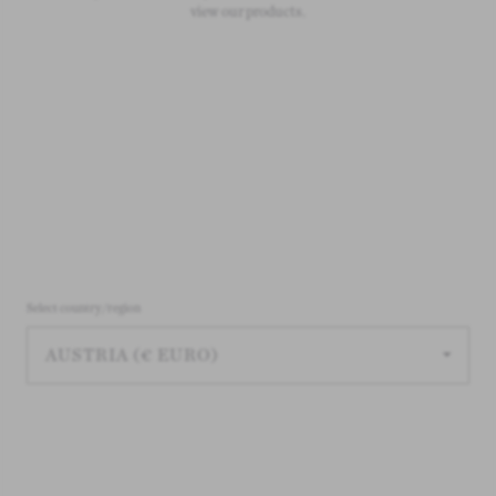
view our products.
Select country/region