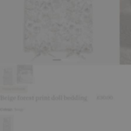
Online Exclusive
Beige forest print doll bedding
£30.00
Colour:
Beige