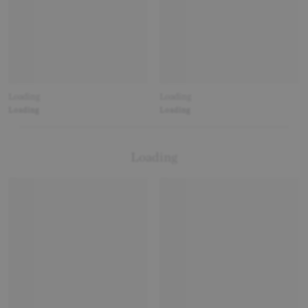
Loading
Loading
Loading
Loading
Loading