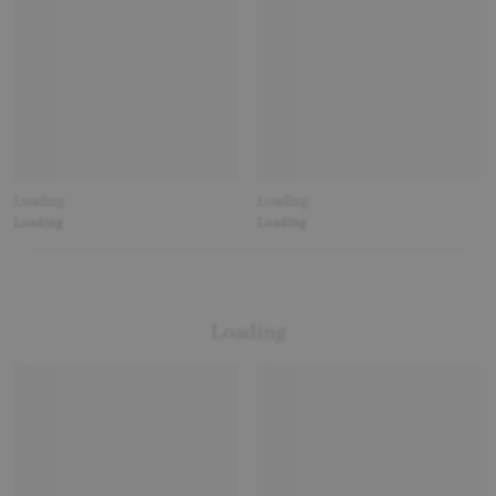
Loading
Loading
Loading
Loading
Loading