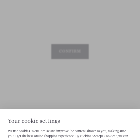
CONFIRM
Your cookie settings
We use cookies to customise and improve the content shown to you, making sure
you'll get the best online shopping experience. By clicking "Accept Cookies", we can
CANCEL