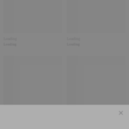
Loading
Loading
Loading
Loading
Close