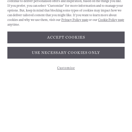
continue to deliver personalised offers and inspiration, based on the things you like.
If you prefer, you can select “Customize” for more information and to manage your
options. But, keep in mind that blocking some types of cookies may impact how we
can deliver tailored content that you might like. If you want to learn more about
cookies and why we use them, visit our
Privacy Policy page
or our
Cookie Policy page
anytime.
ACCEPT COOKIES
Subscribe and get 10% off*
USE NECESSARY COOKIES ONLY
Customise