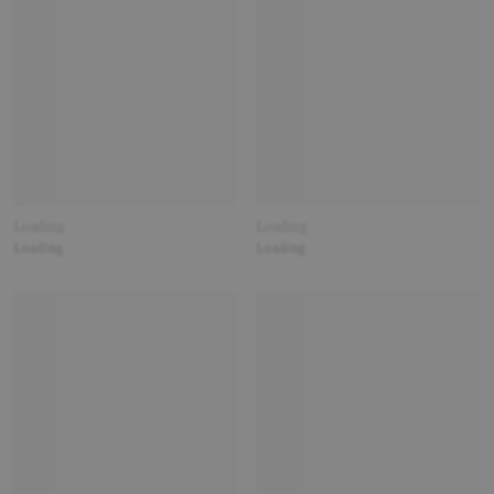
Loading
Loading
Loading
Loading