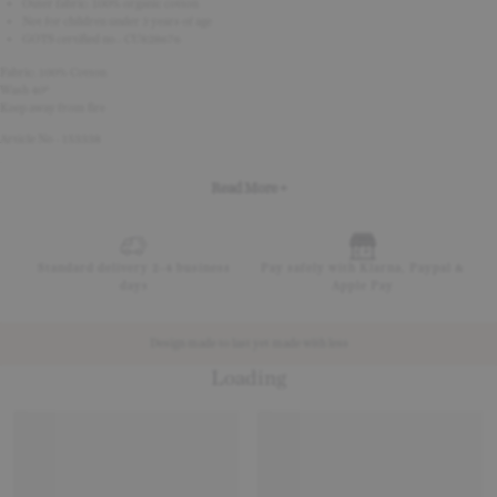
Outer fabric: 100% organic cotton
Not for children under 3 years of age
GOTS certified no.: CU828676
Fabric: 100% Cotton
Wash 40º
Keep away from fire
Article No - 153338
Read More +
Standard delivery 2-4 business
Pay safely with Klarna, Paypal &
days
Apple Pay
Design made to last yet made with less
Loading