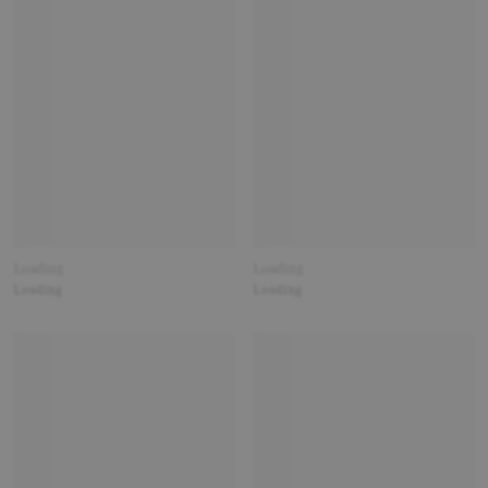
Loading
Loading
Loading
Loading