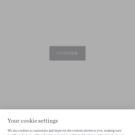
CONFIRM
Your cookie settings
We use cookies to customise and improve the content shown to you, making sure