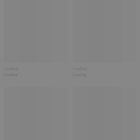
Loading
Loading
Loading
Loading