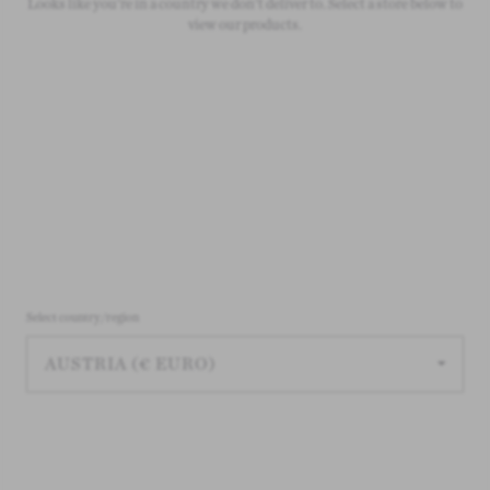
On all orders over £50
Looks like you're in a country we don't deliver to. Select a store below to
view our products.
Select country/region