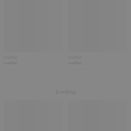
Loading
Loading
Loading
Loading
Loading