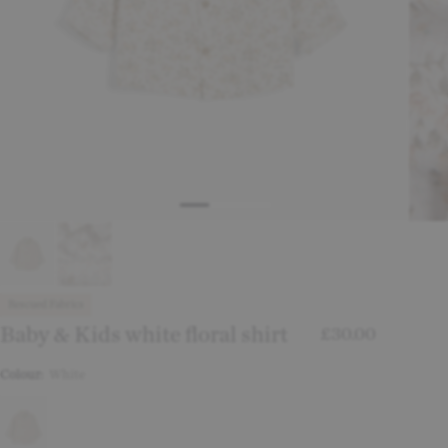
Rescued Fabrics
Baby & Kids white floral shirt
£30.00
Colour:
White