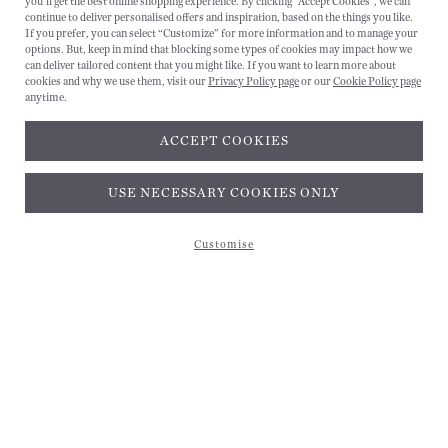
you'll get the best online shopping experience. By clicking "Accept Cookies", we can
CANCEL
continue to deliver personalised offers and inspiration, based on the things you like.
If you prefer, you can select “Customize” for more information and to manage your
options. But, keep in mind that blocking some types of cookies may impact how we
can deliver tailored content that you might like. If you want to learn more about
cookies and why we use them, visit our
Privacy Policy page
or our
Cookie Policy page
anytime.
ACCEPT COOKIES
Subscribe and get 10% off*
USE NECESSARY COOKIES ONLY
Customise