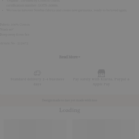
‘Organic’, certified by Control Union,
certification number: GOTS-30886.
We rescue leftover Newbie fabrics and create new garments, ready to be loved again.
Fabric: 100% Cotton
Wash 40°
Keep away from fire
Article No - 212472
Read More +
Standard delivery 2-4 business
Pay safely with Klarna, Paypal &
days
Apple Pay
Design made to last yet made with less
Loading