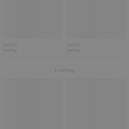
Loading
Loading
Loading
Loading
Loading