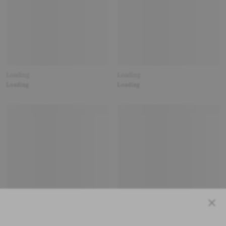
Loading
Loading
Loading
Loading
Close