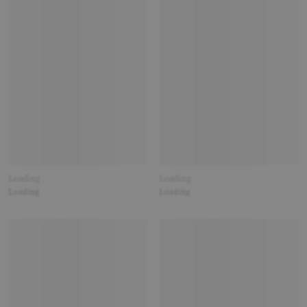
Loading
Loading
Loading
Loading