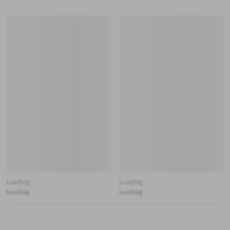
Loading
Loading
Loading
Loading