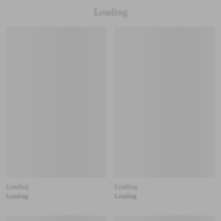
Loading
Loading
Loading
Loading
Loading