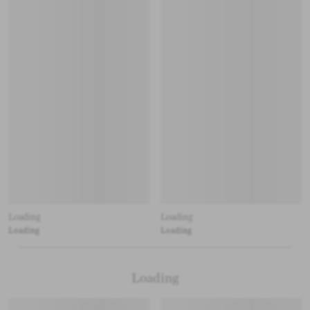
Loading
Loading
Loading
Loading
Loading