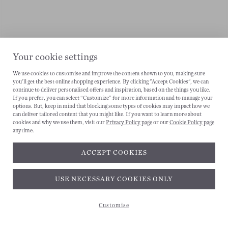
Your cookie settings
We use cookies to customise and improve the content shown to you, making sure
you'll get the best online shopping experience. By clicking "Accept Cookies", we can
continue to deliver personalised offers and inspiration, based on the things you like.
If you prefer, you can select “Customize” for more information and to manage your
options. But, keep in mind that blocking some types of cookies may impact how we
can deliver tailored content that you might like. If you want to learn more about
cookies and why we use them, visit our
Privacy Policy page
or our
Cookie Policy page
anytime.
ACCEPT COOKIES
Subscribe and get 10% off*
USE NECESSARY COOKIES ONLY
Customise