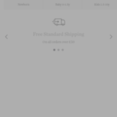
Newborn
Baby 0-1.5y
Kids 1.5-10y
Free Standard Shipping
On all orders over £50