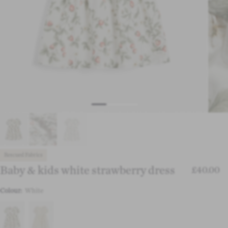
Rescued Fabrics
Baby & kids white strawberry dress
£40.00
Colour:
White