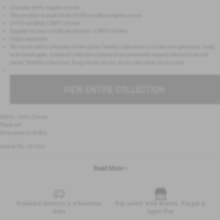
Contains 100% organic cotton.
This product is made from GOTS certified organic cotton.
GOTS certified: CMPY-151063.
Supplier license/certificate number: CMPY-151063.
Online exclusive.
We rescue fabric remnants from earlier Newbie collections to create new garments, ready
to be loved again. A limited collection created from previously unused fabrics from our
earlier Newbie collections. Keep a look-out for more collections yet to come.
Fabric: 100% Cotton
Wash 40°
Keep away from fire
Article No - 317552
Read More +
Standard delivery 2-4 business
Pay safely with Klarna, Paypal &
days
Apple Pay