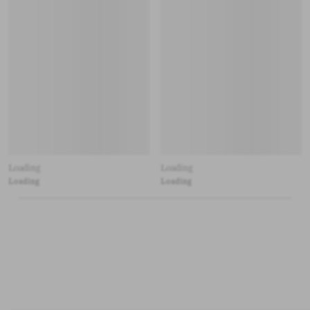
Loading
Loading
Loading
Loading