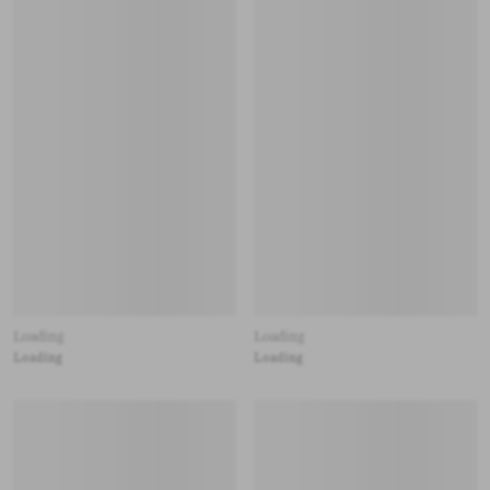
Loading
Loading
Loading
Loading