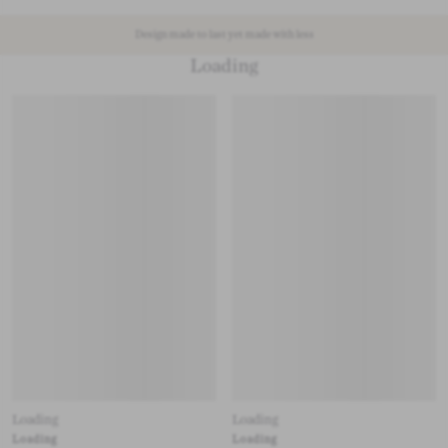
Design made to last yet made with less
Loading
Loading
Loading
Loading
Loading