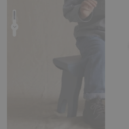
Prev
Next
30-day return policy
Pay safely wi