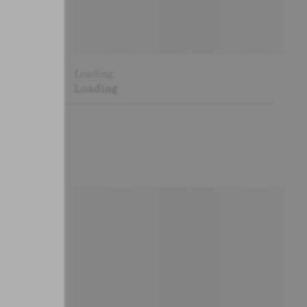
Loading
Loading