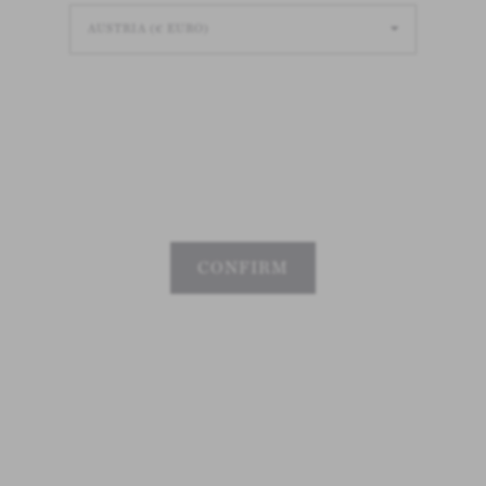
CONFIRM
Loading
Loading
Loading