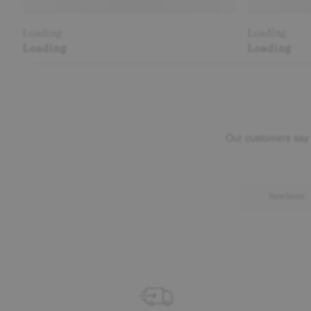
Loading
Loading
Loading
Loading
Newborn