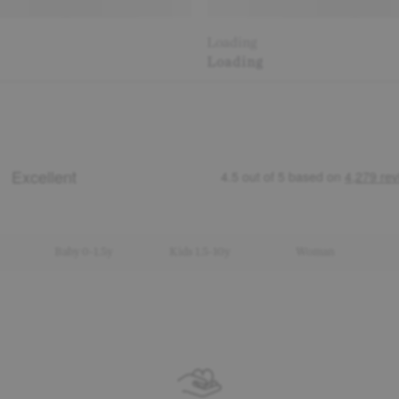
Loading
Loading
Baby 0-1.5y
Kids 1.5-10y
Woman