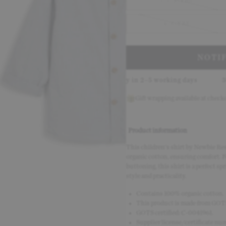
1.5-2-YRS
4-5-YRS
NOTI
th Klarna
Delivery in 2–5 working days
30-day return p
Gift wrapping available at check
Product information
This children's shirt by Newbie Res
organic cotton, ensuring comfort. Fe
buttoning, this shirt is a perfect sp
style and practicality.
Contains 100% organic cotton.
This product is made from GOTS 
GOTS certified: C-0041961.
Supplier license/certificate n