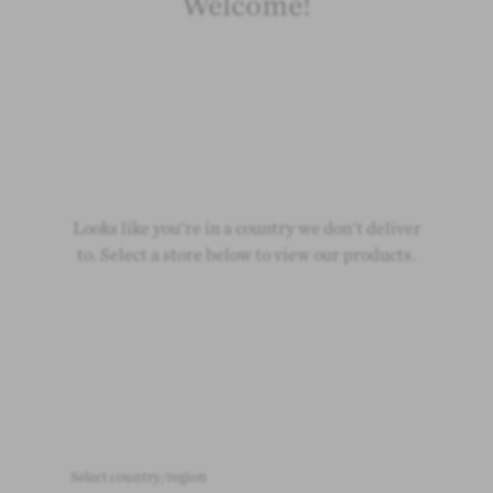
Welcome!
Loading
Loading
Looks like you're in a country we don't deliver
Loading
to. Select a store below to view our products.
Select country/region