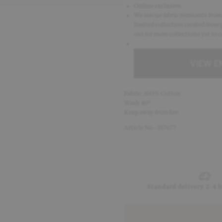
Online exclusive.
We rescue fabric remnants from e
limited collection created from 
out for more collections yet to 
Fabric: 100% Cotton
Wash 40°
Keep away from fire
Article No - 317677
Standard delivery 2-4 