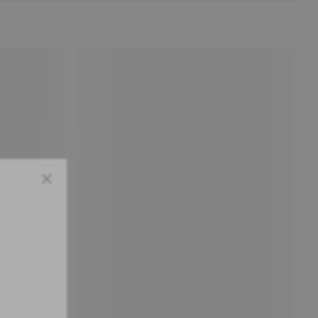
Close