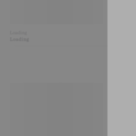
Loading
Loading
Loading
Loading