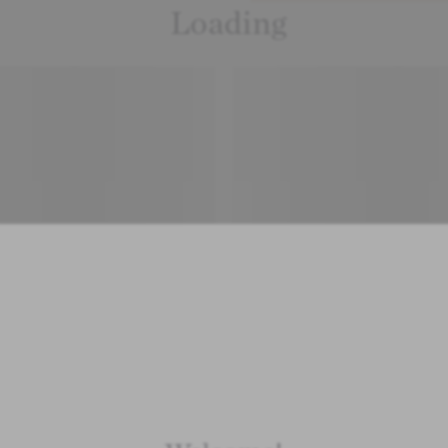
Loading