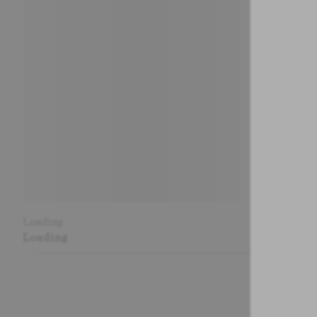
Loading
Loading
Loading
Loading