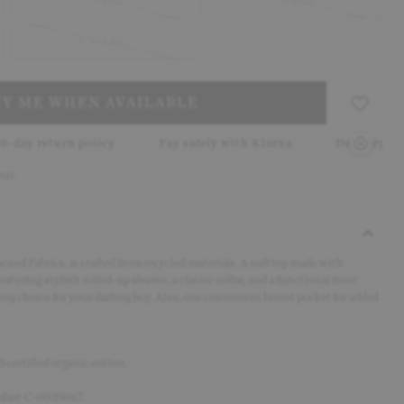
2-3-YRS
3-4-YRS
5-6-YRS
FY ME WHEN AVAILABLE
olicy
Pay safely with Klarna
Delivery in 2–5 working d
out.
cued Fabrics, is crafted from recycled materials. A soft top made with
aturing stylish rolled-up sleeves, a classic collar, and a functional front
ring choice for your darling boy. Also, one
convenient breast pocket for added
certified organic cotton.
umber: C-0039067.