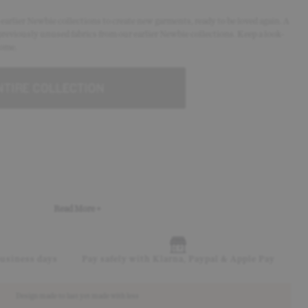
arlier Newbie collections to create new garments, ready to be loved again. A
previously unused fabrics from our earlier Newbie collections. Keep a look-
come.
Read More +
business days
Pay safely with Klarna, Paypal & Apple Pay
Design made to last yet made with less