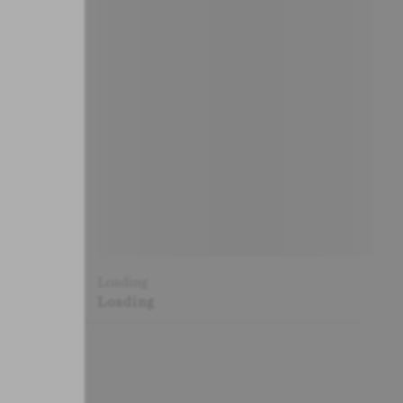
Loading
Loading