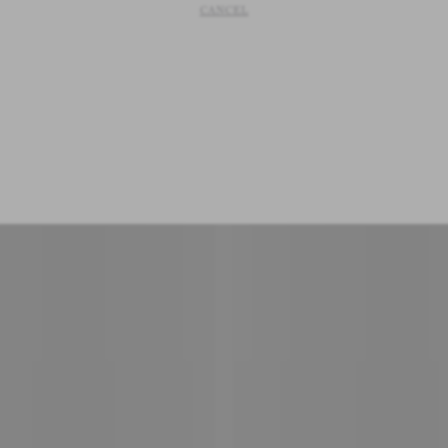
CANCEL