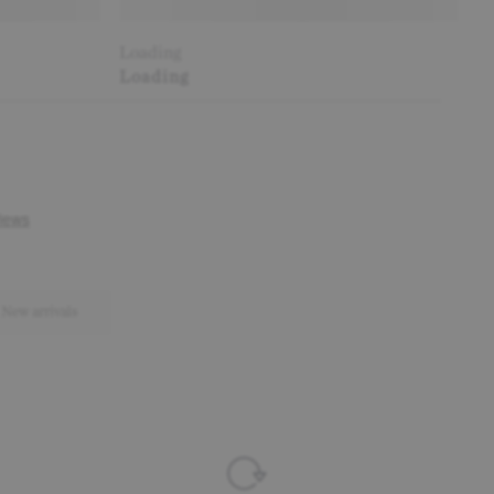
Loading
Loading
New arrivals