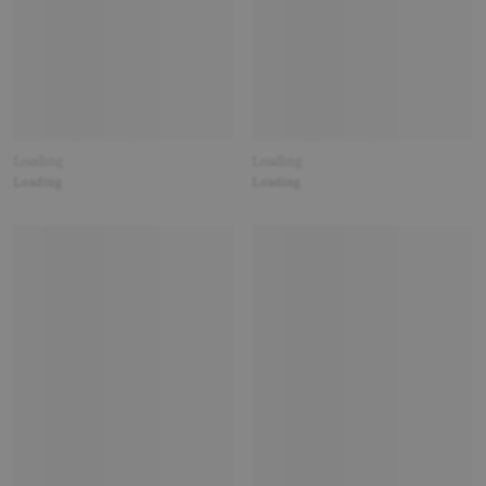
Loading
Loading
Loading
Loading