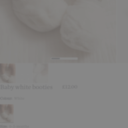
Baby white booties
£12.00
Colour:
White
Size:
0-3-months