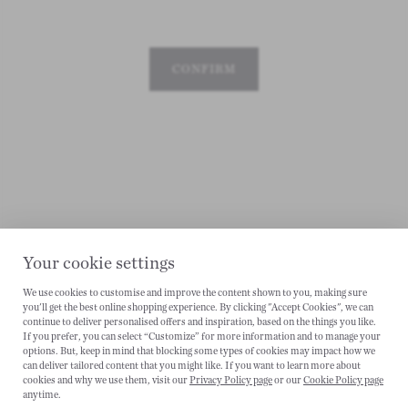
CONFIRM
Your cookie settings
We use cookies to customise and improve the content shown to you, making sure
you'll get the best online shopping experience. By clicking "Accept Cookies", we can
CANCEL
continue to deliver personalised offers and inspiration, based on the things you like.
If you prefer, you can select “Customize” for more information and to manage your
options. But, keep in mind that blocking some types of cookies may impact how we
can deliver tailored content that you might like. If you want to learn more about
cookies and why we use them, visit our
Privacy Policy page
or our
Cookie Policy page
anytime.