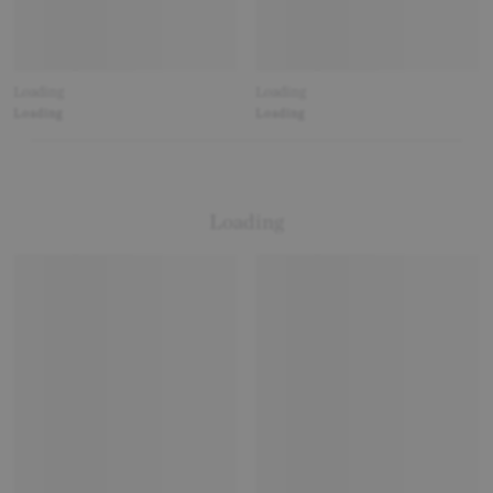
Loading
Loading
Loading
Loading
Loading