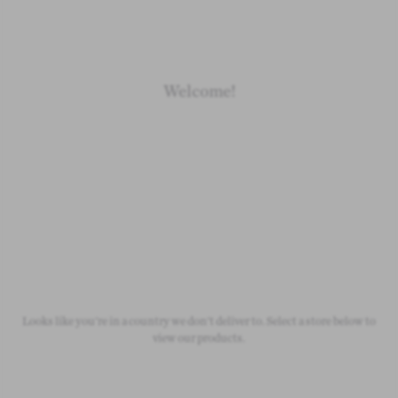
Welcome!
Newborn
Baby 0-1.5y
Kids 1.5-10y
Free Standard Shipping
On all orders over £50
Looks like you're in a country we don't deliver to. Select a store below to
view our products.