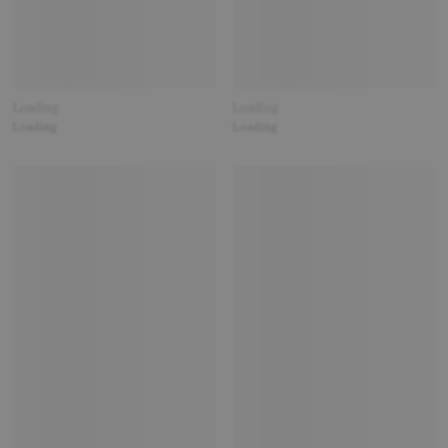
Loading
Loading
Loading
Loading