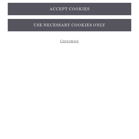
ACCEPT COOKIES
Subscribe and get 10% off*
USE NECESSARY COOKIES ONLY
Customise
Subscribe and get 10% off*
EMAIL ADDRESS