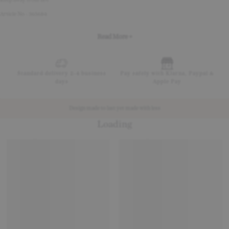
Article No - 365684
Read More +
Standard delivery 2-4 business
Pay safely with Klarna, Paypal &
days
Apple Pay
Design made to last yet made with less
Loading