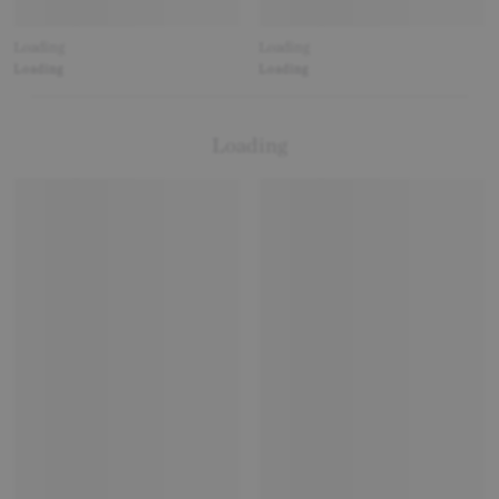
Loading
Loading
Loading
Loading
Loading