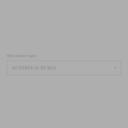
Select country/region