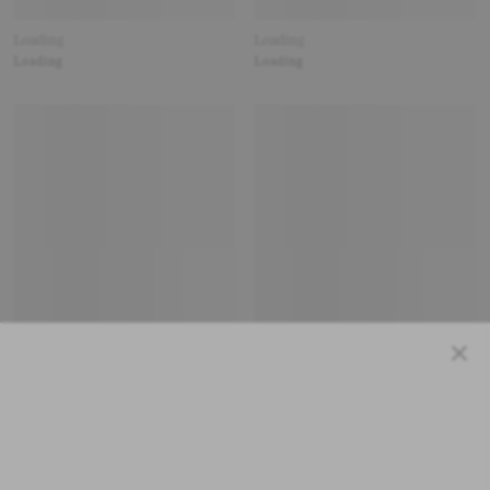
Loading
Loading
Loading
Loading
Close
Loading
Loading
Loading
Loading