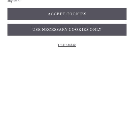
anytime.
ACCEPT COOKIES
Subscribe and get 10% off*
USE NECESSARY COOKIES ONLY
Customise
Subscribe and get 10% off*