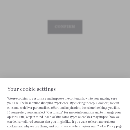
CONFIRM
Your cookie settings
We use cookies to customise and improve the content shown to you, making sure
you'll get the best online shopping experience. By clicking "Accept Cookies", we can
CANCEL
continue to deliver personalised offers and inspiration, based on the things you like.
If you prefer, you can select “Customize” for more information and to manage your
options. But, keep in mind that blocking some types of cookies may impact how we
can deliver tailored content that you might like. If you want to learn more about
cookies and why we use them, visit our
Privacy Policy page
or our
Cookie Policy page