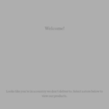
Loading
Loading
Welcome!
Newborn
Baby 0-1.5y
Kids 1.5-10y
Free Standard Shipping
On all orders over £50
Looks like you're in a country we don't deliver to. Select a store below to
view our products.