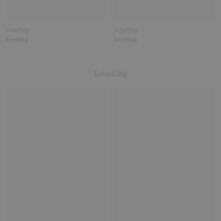
Loading
Loading
Loading
Loading
Loading