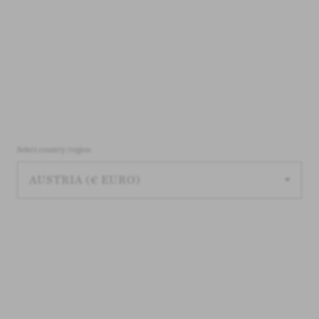
Select country/region