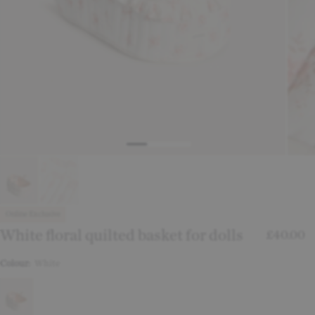
Online Exclusive
White floral quilted basket for dolls
£40.00
Colour:
White