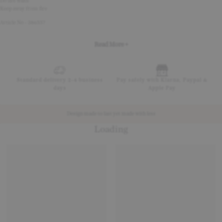
Do not wash
Keep away from fire
Article No - 386557
Read More +
Standard delivery 2-4 business
Pay safely with Klarna, Paypal &
days
Apple Pay
Design made to last yet made with less
Loading