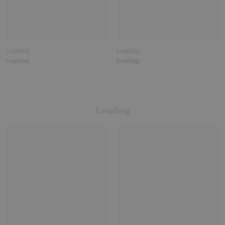
Loading
Loading
Loading
Loading
Loading