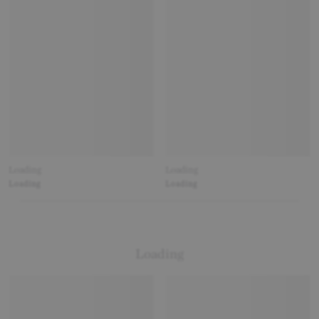
Loading
Loading
Loading
Loading
Loading