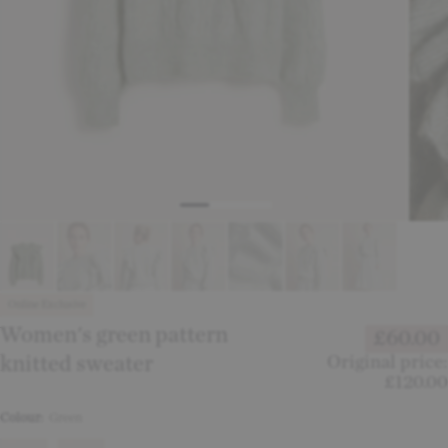
Online Exclusive
Women's green pattern
£60.00
knitted sweater
Original price:
£120.00
Colour:
Green