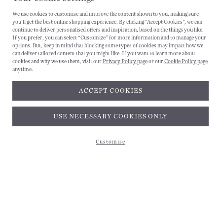
We use cookies to customise and improve the content shown to you, making sure
you'll get the best online shopping experience. By clicking "Accept Cookies", we can
CANCEL
continue to deliver personalised offers and inspiration, based on the things you like.
If you prefer, you can select “Customize” for more information and to manage your
options. But, keep in mind that blocking some types of cookies may impact how we
can deliver tailored content that you might like. If you want to learn more about
cookies and why we use them, visit our
Privacy Policy page
or our
Cookie Policy page
anytime.
ACCEPT COOKIES
Subscribe and get 10% off*
USE NECESSARY COOKIES ONLY
Customise