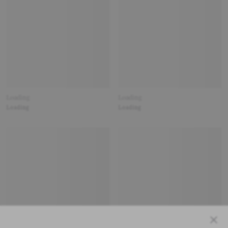
Loading
Loading
Loading
Loading
Close