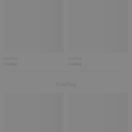
Loading
Loading
Loading
Loading
Loading