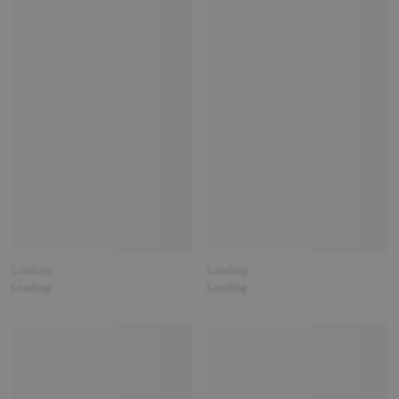
Loading
Loading
Loading
Loading