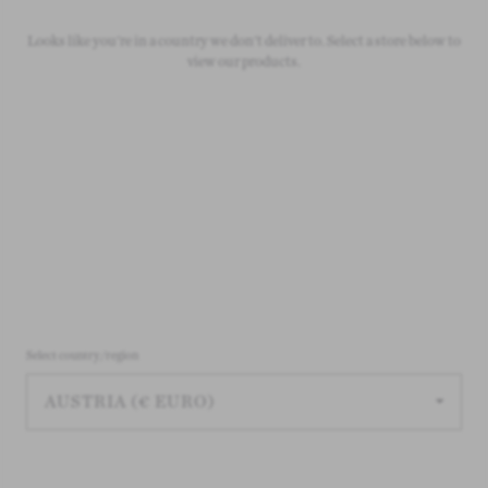
Free Standard Shipping
Looks like you're in a country we don't deliver to. Select a store below to
On all orders over £50
view our products.
Select country/region