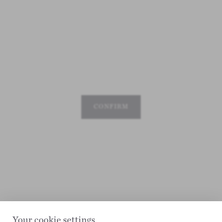
CONFIRM
Your cookie settings