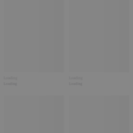
Loading
Loading
Loading
Loading