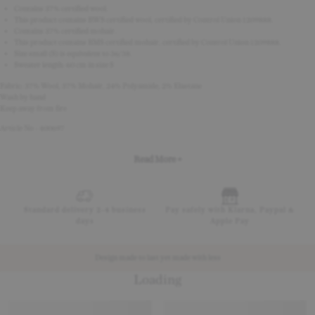
Contains 37% certified wool.
This product contains RWS certified wool, certified by Control Union 1209888.
Contains 37% certified mohair.
This product contains RMS certified mohair, certified by Control Union 1209888.
Size small (S) is equivalent to 36/38.
Sweater length: 60 cm in size S
Fabric: 37% Wool, 37% Mohair, 24% Polyamide, 2% Elastane
Wash by hand
Keep away from fire
Article No - 400697
Read More +
Standard delivery 2-4 business
Pay safely with Klarna, Paypal &
days
Apple Pay
Design made to last yet made with less
Loading