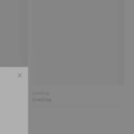
Close
Loading
Loading