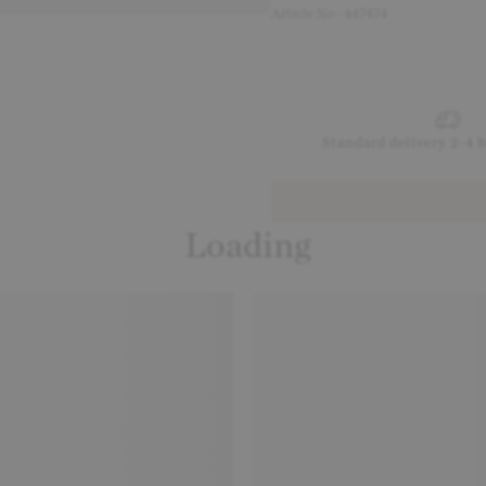
Article No - 447474
Standard delivery 2-4 
Loading