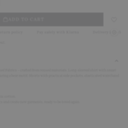
ADD TO CART
Pay safely with Klarna
Delivery in 2–5 working days
out.
d Fabrics – crafted from reused materials. Long-sleeved shirt with smart
turing a bear motif. Shorts with practical side pockets, elasticated waistband
ic cotton.
s and create new garments, ready to be loved again.