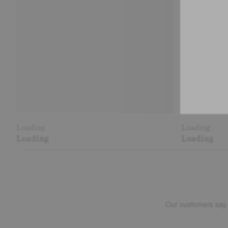
Loading
Loading
Loading
Loading