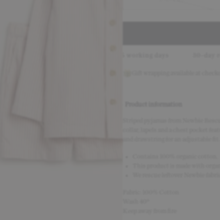
6-8-YRS
arna
Delivery in 2–5 working days
30-day return policy
Gift wrapping available at check
Product information
Striped pyjamas from Newbie Rescue
collar, lapels and a chest pocket fea
and drawstring for an adjustable fit.
Contains 100% organic cotton.
This product is made with organ
We rescue leftover Newbie fabric
Fabric: 100% Cotton
Wash 40°
Keep away from fire