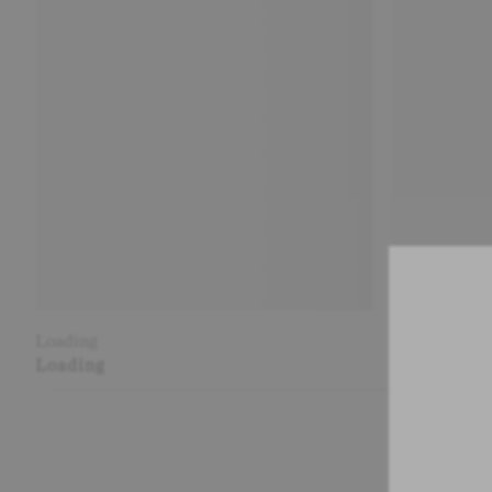
Loading
Loading
Loading
Loading