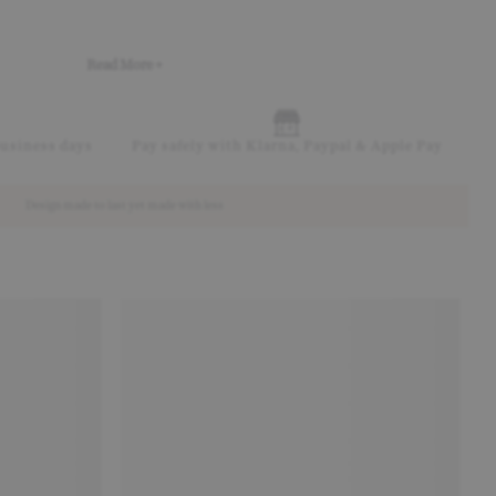
Read More +
business days
Pay safely with Klarna, Paypal & Apple Pay
Design made to last yet made with less