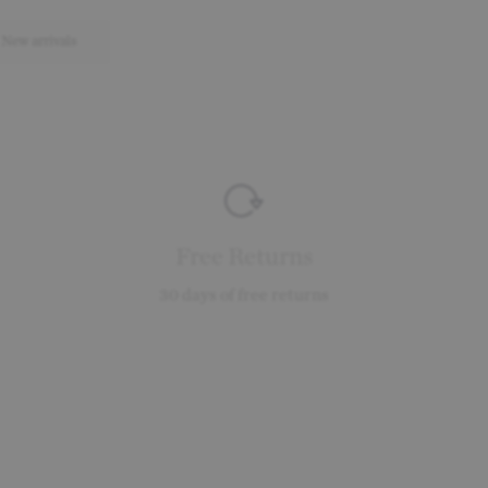
New arrivals
Free Returns
30 days of free returns