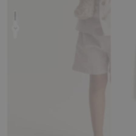
Prev
Next
30-day return policy
Pay safely with Kl