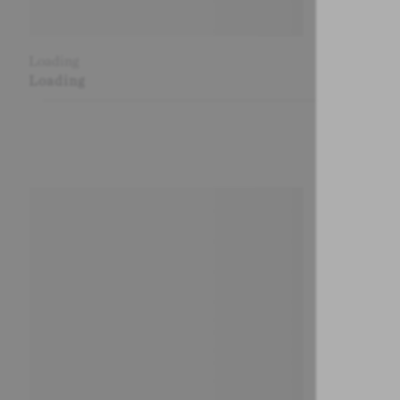
Loading
Loading
Loading
Loading