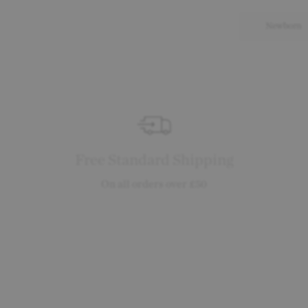
Newborn
Free Standard Shipping
On all orders over £50