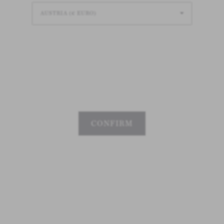
Loading
Loading
Loading
CONFIRM