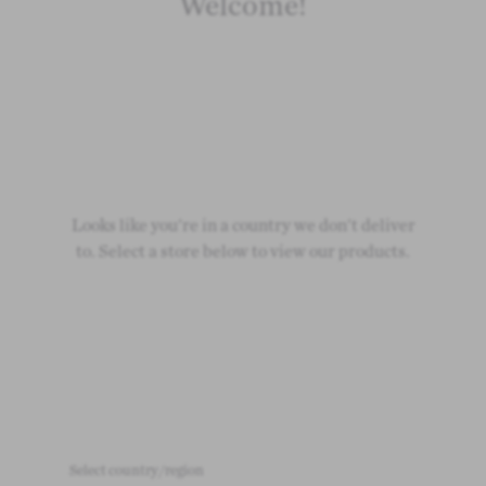
Welcome!
Looks like you're in a country we don't deliver
to. Select a store below to view our products.
Select country/region