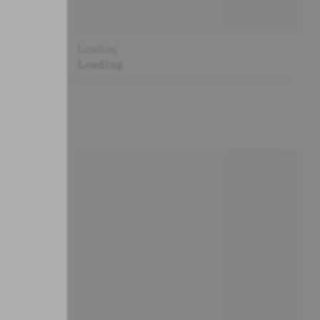
Loading
Loading