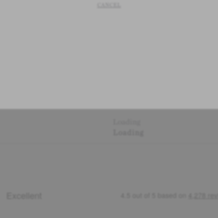
CANCEL
Loading
Loading