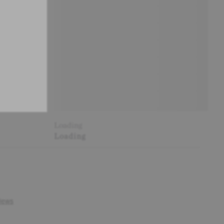
Loading
Loading