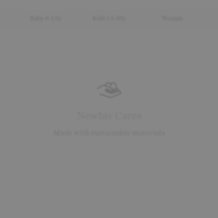
Baby 0-1.5y
Kids 1.5-10y
Woman
Newbie Cares
Made with sustainable materials