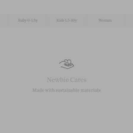
Baby 0-1.5y
Kids 1.5-10y
Woman
Newbie Cares
Made with sustainable materials