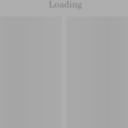
Loading