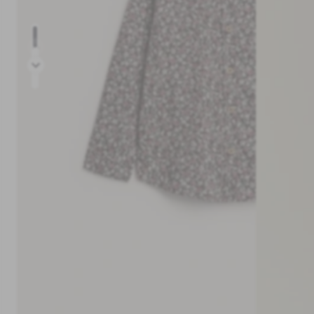
Prev
Next
30-day return policy