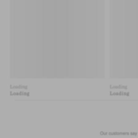
Loading
Loading
Loading
Loading