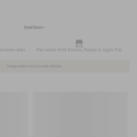
Read More +
business days
Pay safely with Klarna, Paypal & Apple Pay
Design made to last yet made with less