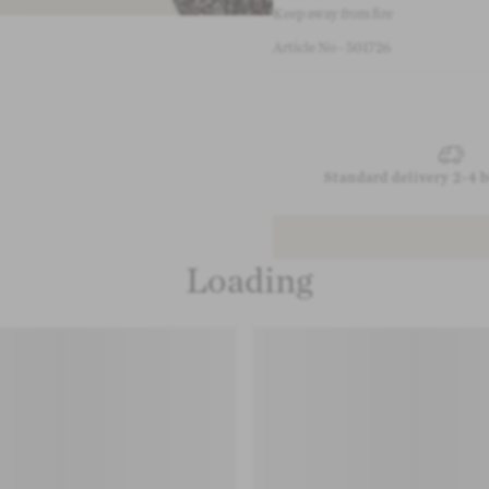
Keep away from fire
Article No - 501726
Standard delivery 2-4 
Loading