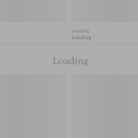
Loading
Loading
Loading