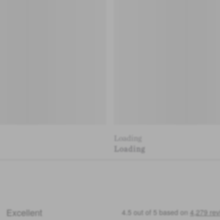
Loading
Loading