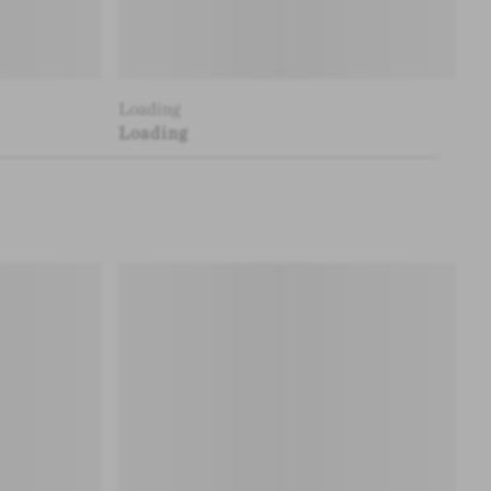
Loading
Loading