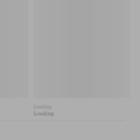
Loading
Loading