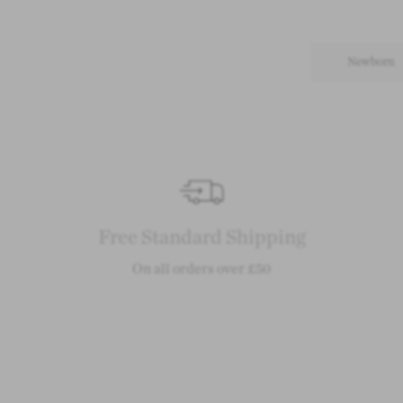
Newborn
Free Standard Shipping
On all orders over £50