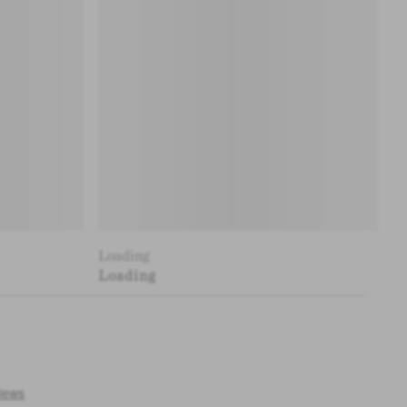
Loading
Loading