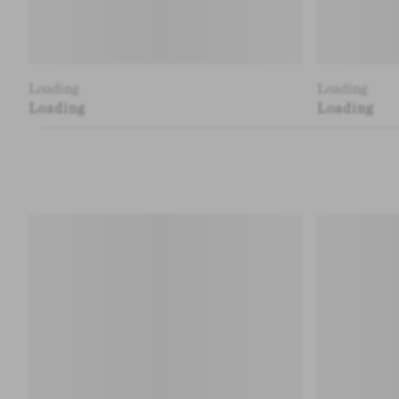
Loading
Loading
Loading
Loading