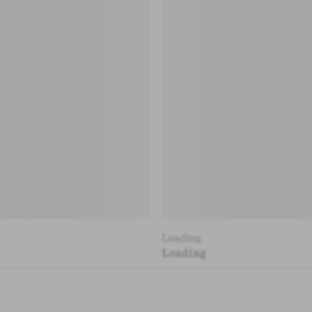
Loading
Loading