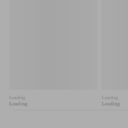
Loading
Loading
Loading
Loading