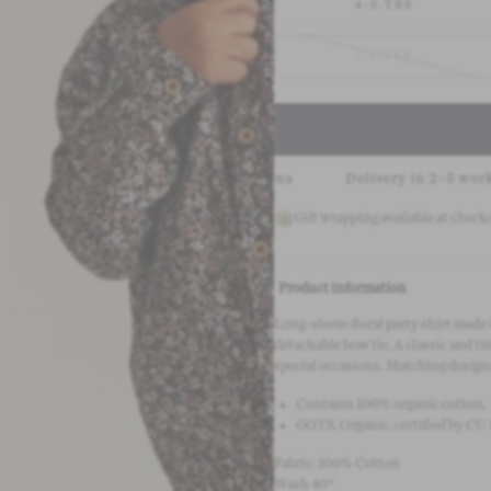
4-5-YRS
7-8-YRS
Pay safely with Klarna
Delivery in 2–5 working days
Gift wrapping available at check
Product information
Long-sleeve floral party shirt made 
detachable bow tie. A classic and ti
special occasions. Matching design
Contains 100% organic cotton.
GOTS, Organic, certified by CU
Fabric: 100% Cotton
Wash 40°