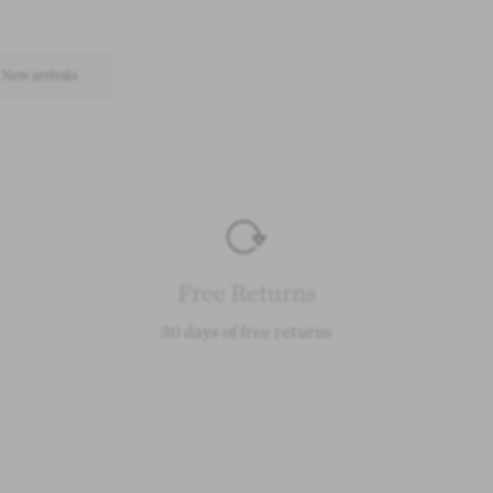
New arrivals
Free Returns
30 days of free returns