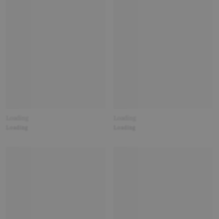
Loading
Loading
Loading
Loading