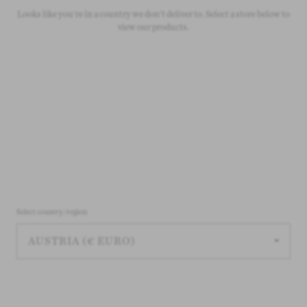
Looks like you're in a country we don't deliver to. Select a store below to
On all orders over £50
view our products.
Select country/region