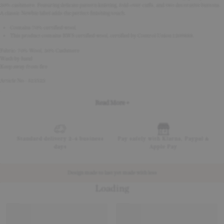
30% cashmere. Featuring delicate pattern knitting, fold-over cuffs, and two decorative buttons.
A classic Newbie label adds the perfect finishing touch.
Contains 70% certified wool.
This product contains RWS certified wool, certified by Control Union 1209888.
Fabric: 70% Wool, 30% Cashmere
Wash by hand
Keep away from fire
Article No - 513523
Read More +
Standard delivery 2-4 business
Pay safely with Klarna, Paypal &
days
Apple Pay
Design made to last yet made with less
Loading