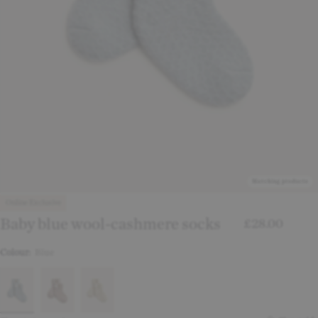
Matching products
Online Exclusive
Baby blue wool-cashmere socks
£28.00
Colour:
Blue