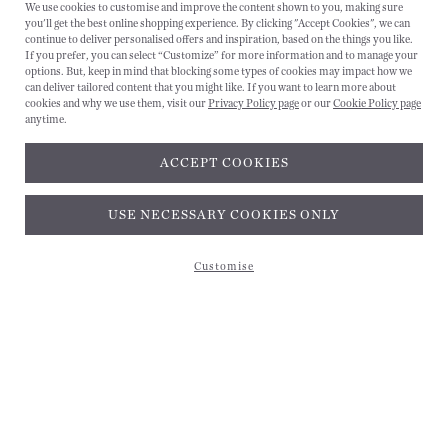
We use cookies to customise and improve the content shown to you, making sure
you'll get the best online shopping experience. By clicking "Accept Cookies", we can
CANCEL
continue to deliver personalised offers and inspiration, based on the things you like.
If you prefer, you can select “Customize” for more information and to manage your
options. But, keep in mind that blocking some types of cookies may impact how we
can deliver tailored content that you might like. If you want to learn more about
cookies and why we use them, visit our
Privacy Policy page
or our
Cookie Policy page
anytime.
ACCEPT COOKIES
Subscribe and get 10% off*
USE NECESSARY COOKIES ONLY
Customise