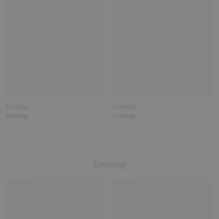
Loading
Loading
Loading
Loading
Loading