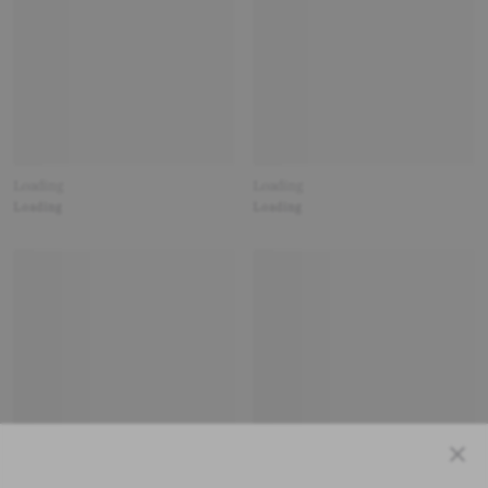
Loading
Loading
Loading
Loading
Close