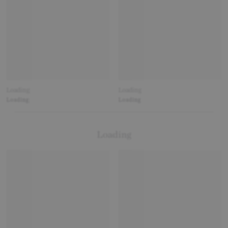
Loading
Loading
Loading
Loading
Loading