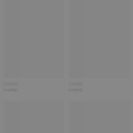
Loading
Loading
Loading
Loading