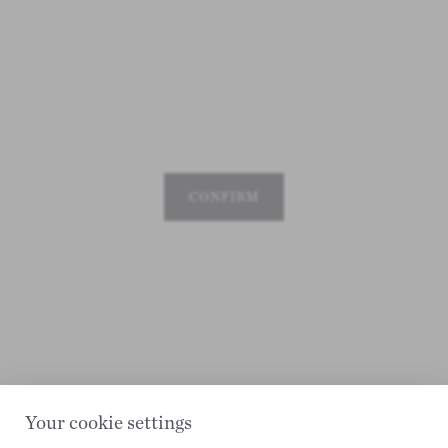
CONFIRM
Your cookie settings