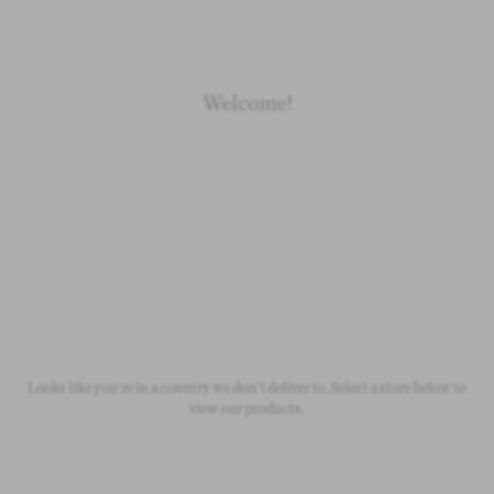
Welcome!
Newborn
Baby 0-1.5y
Kids 1.5-10y
Free Standard Shipping
On all orders over £50
Looks like you're in a country we don't deliver to. Select a store below to
view our products.