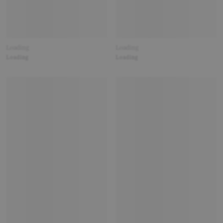
Loading
Loading
Loading
Loading