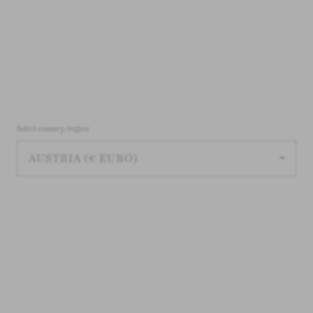
Select country/region