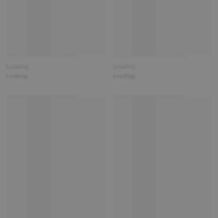
Loading
Loading
Loading
Loading