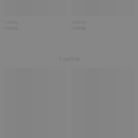
Loading
Loading
Loading
Loading
Loading