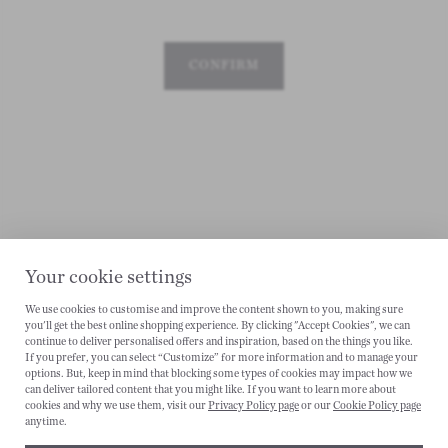
CONFIRM
Your cookie settings
We use cookies to customise and improve the content shown to you, making sure
you'll get the best online shopping experience. By clicking "Accept Cookies", we can
CANCEL
continue to deliver personalised offers and inspiration, based on the things you like.
If you prefer, you can select “Customize” for more information and to manage your
options. But, keep in mind that blocking some types of cookies may impact how we
can deliver tailored content that you might like. If you want to learn more about
cookies and why we use them, visit our
Privacy Policy page
or our
Cookie Policy page
anytime.