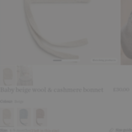
Matching products
Baby beige wool & cashmere bonnet
£30.00
Colour:
Beige
Size guide
Size:
4-9-months
(2 left in this size)