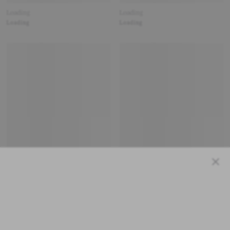
Loading
Loading
Loading
Loading
Close
Loading
Loading
Loading
Loading