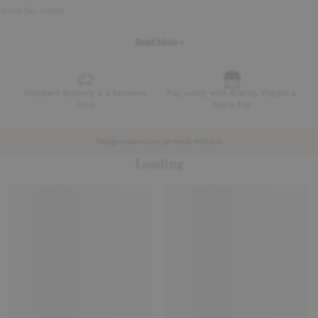
Article No - 513606
Read More +
Standard delivery 2-4 business
Pay safely with Klarna, Paypal &
days
Apple Pay
Design made to last yet made with less
Loading