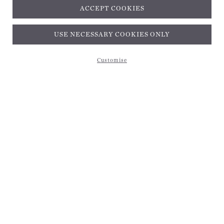
ACCEPT COOKIES
Subscribe and get 10% off*
USE NECESSARY COOKIES ONLY
Customise
Subscribe and get 10% off*
EMAIL ADDRESS