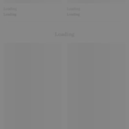
Loading
Loading
Loading
Loading
Loading