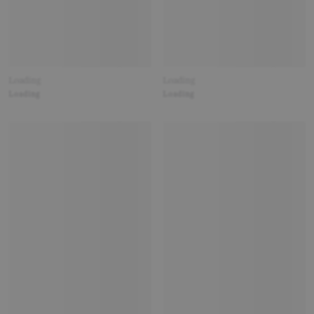
Loading
Loading
Loading
Loading