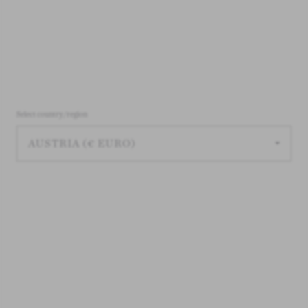
Select country/region