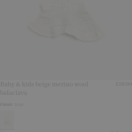
Baby & kids beige merino wool
£38.00
balaclava
Colour:
Beige