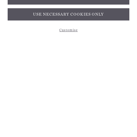
Subscribe and get 10% off*
USE NECESSARY COOKIES ONLY
Customise
Subscribe and get 10% off*
EMAIL ADDRESS
Be the first to receive magical inspiration, exclusive updates, and 10% off your first
purchase. Applies to your first order only and cannot be combined with other discounts or