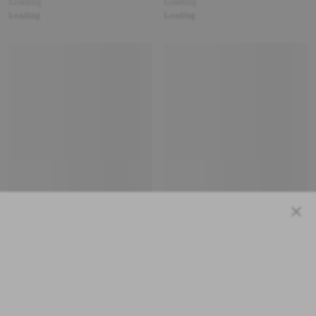
Loading
Loading
Loading
Loading
Close
Loading
Loading
Loading
Loading