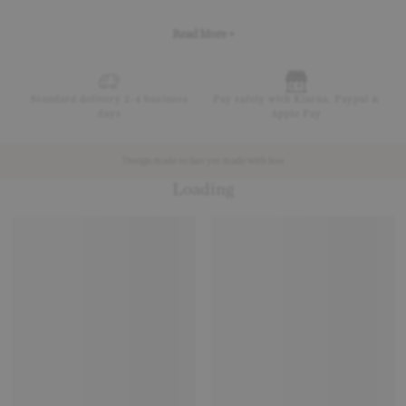
Read More +
Standard delivery 2-4 business
Pay safely with Klarna, Paypal &
days
Apple Pay
Design made to last yet made with less
Loading