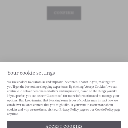
CONFIRM
Your cookie settings
We use cookies to customise and improve the content shown to you, making sure
you'll get the best online shopping experience. By clicking "Accept Cookies", we can
continue to deliver personalised offers and inspiration, based on the things you like.
CANCEL
If you prefer, you can select “Customize” for more information and to manage your
options. But, keep in mind that blocking some types of cookies may impact how we
can deliver tailored content that you might like. If you want to learn more about
cookies and why we use them, visit our
Privacy Policy page
or our
Cookie Policy page
anytime.
ACCEPT COOKIES