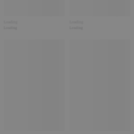
Loading
Loading
Loading
Loading