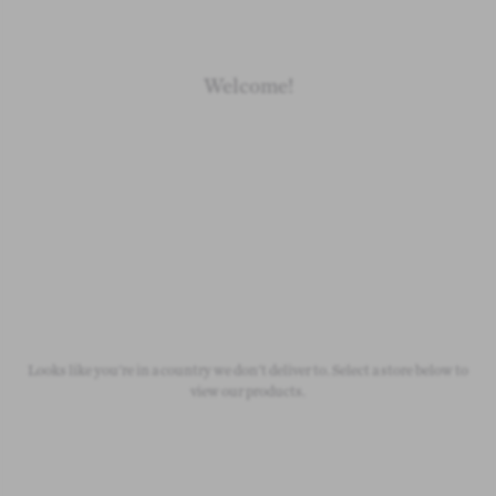
Welcome!
Newborn
Baby 0-1.5y
Kids 1.5-10y
Free Standard Shipping
On all orders over £50
Looks like you're in a country we don't deliver to. Select a store below to
view our products.