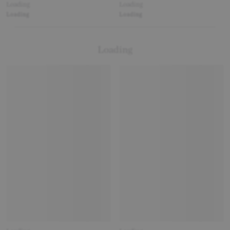
Loading
Loading
Loading
Loading
Loading