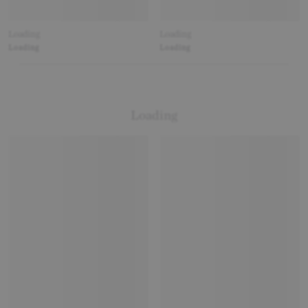
Loading
Loading
Loading
Loading
Loading