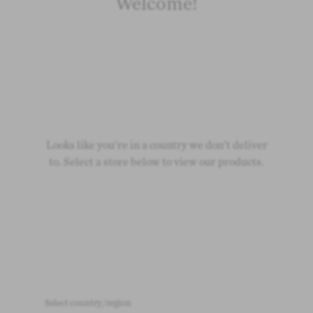
Welcome!
Looks like you're in a country we don't deliver
to. Select a store below to view our products.
Select country/region