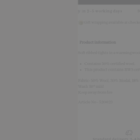
ely with Klarna
Delivery in 2–5 working days
30-day re
Gift wrapping available at check
Product information
Soft ribbed tights in a warming wool 
Contains 50% certified wool.
This product contains RWS cert
Fabric: 50% Wool, 30% Modal, 18%
Wash 30° mild
Keep away from fire
Article No - 520023
Standard delivery 2-4 