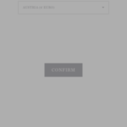
CONFIRM