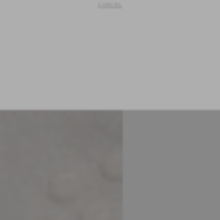
CANCEL