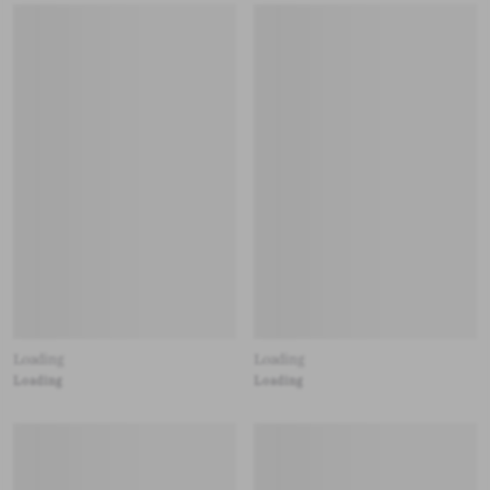
Loading
Loading
Loading
Loading