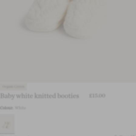
Organic Cotton
Baby white knitted booties
£15.00
Colour:
White