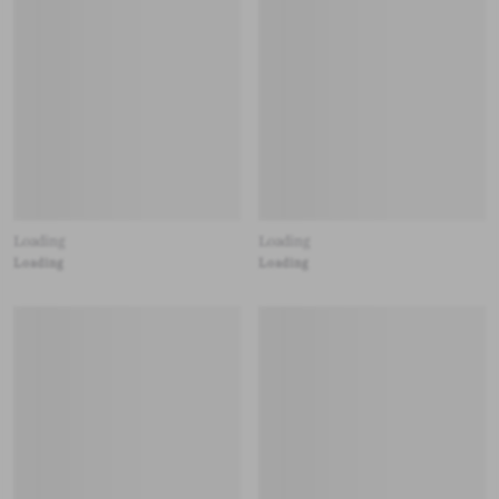
Loading
Loading
Loading
Loading