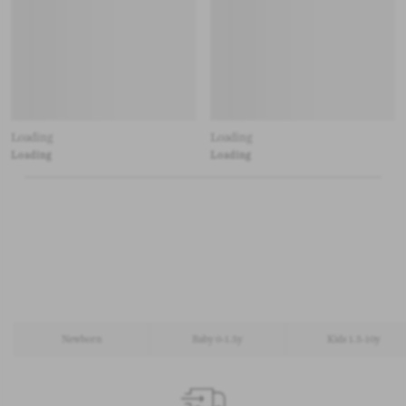
Loading
Loading
Loading
Loading
Newborn
Baby 0-1.5y
Kids 1.5-10y