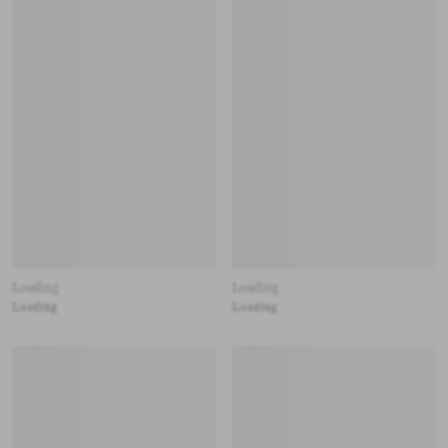
Loading
Loading
Loading
Loading