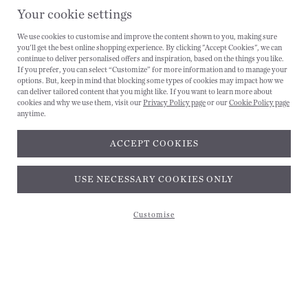
Your cookie settings
We use cookies to customise and improve the content shown to you, making sure
you'll get the best online shopping experience. By clicking "Accept Cookies", we can
continue to deliver personalised offers and inspiration, based on the things you like.
If you prefer, you can select “Customize” for more information and to manage your
options. But, keep in mind that blocking some types of cookies may impact how we
can deliver tailored content that you might like. If you want to learn more about
cookies and why we use them, visit our
Privacy Policy page
or our
Cookie Policy page
anytime.
ACCEPT COOKIES
Subscribe and get 10% off*
USE NECESSARY COOKIES ONLY
Customise