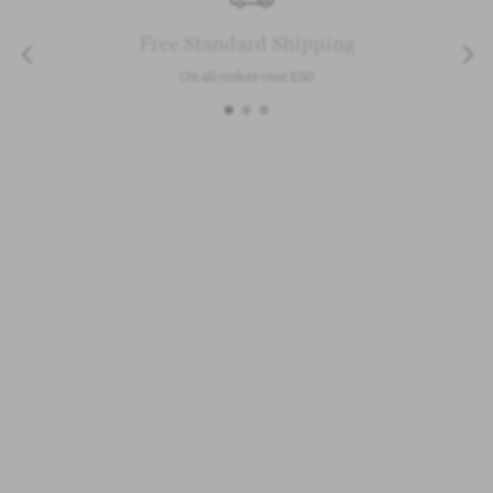
Free Standard Shipping
On all orders over £50