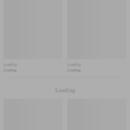
Loading
Loading
Loading
Loading
Loading