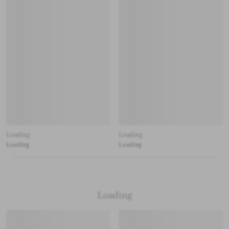
Loading
Loading
Loading
Loading
Loading