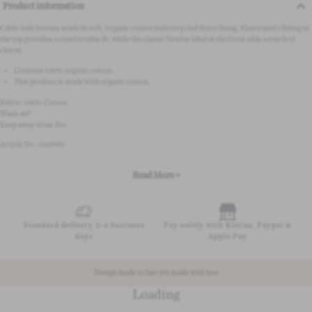
Product information
Cable-knit booties made in soft, organic cotton with recycled fleece lining. Elasticated ribbing at
the top provides a comfortable fit, while the classic Newbie label at the front adds a touch of
charm.
Contains 100% organic cotton.
This product is made with organic cotton.
Fabric: 100% Cotton
Wash 40°
Keep away from fire
Article No - 520593
Read More +
Standard delivery 2-4 business
Pay safely with Klarna, Paypal &
days
Apple Pay
Design made to last yet made with less
Loading