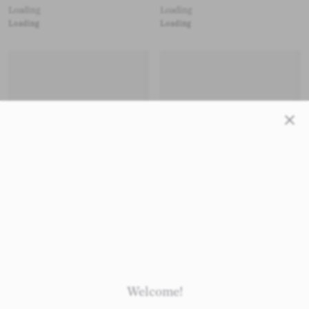
Loading
Loading
Loading
Loading
Close
Loading
Loading
Loading
Loading
Welcome!