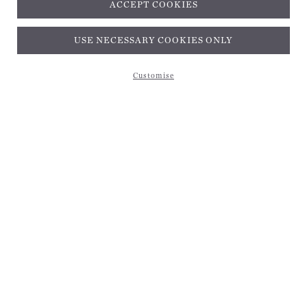
ACCEPT COOKIES
USE NECESSARY COOKIES ONLY
Customise
Subscribe and get 10% off*
EMAIL ADDRESS
Be the first to receive magical inspiration, exclusive updates, and 10% off your first