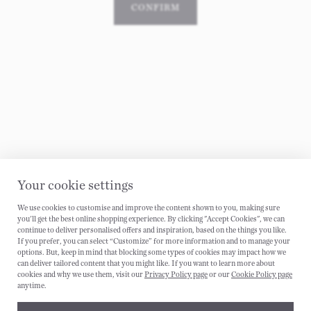
CONFIRM
Your cookie settings
We use cookies to customise and improve the content shown to you, making sure
CANCEL
you'll get the best online shopping experience. By clicking "Accept Cookies", we can
continue to deliver personalised offers and inspiration, based on the things you like.
If you prefer, you can select “Customize” for more information and to manage your
options. But, keep in mind that blocking some types of cookies may impact how we
can deliver tailored content that you might like. If you want to learn more about
cookies and why we use them, visit our
Privacy Policy page
or our
Cookie Policy page
anytime.