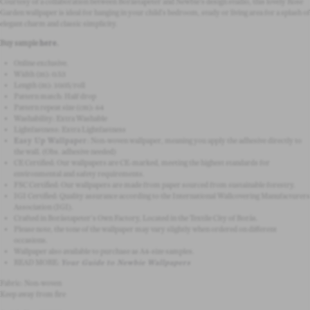
Courtesy of a collaboration between Boråstapeter and Newbie’s design studio, this lovely Rose
Garden wallpaper is ideal for hanging in your child’s bedroom, study or living area for a splash of
elegant charm and classic simplicity.
Buy sample
here
.
Online exclusive.
Width (m): 0.53
Length (m): 10.05/roll
Pattern match:
Half drop
Pattern repeat size (cm): 64
Washability: Extra Washable
Lightfastness: Extra Lightfastness
Easy Up Wallpaper
:
Non-woven wallpaper, meaning you apply the adhesive directly to
the wall.
(Obs. adhesive needed)
CE Certified: Our wallpapers are CE-marked, meeting the highest standards for
environmental and safety requirements.
FSC Certified: Our wallpapers are made from paper sourced from sustainable forestry.
IGI Certified: Quality assurance according to the International Wallcovering Manufacturers
Association (IGI).
Crafted in Boråstapeter's Own Factory, Located in the Textile City of Borås.
Please note, the tone of the wallpaper may vary slightly when ordered on different
occasions.
Wallpaper also available to purchase as A4-size samples.
READ MORE:
Your Guide to Newbie Wallpapers
Fabric: Non-woven
Keep away from fire