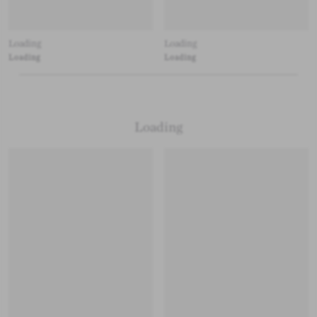
Loading
Loading
Loading
Loading
Loading