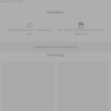
Article No - 577452
Read More +
Standard delivery 2-4 business
Pay safely with Klarna, Paypal &
days
Apple Pay
Design made to last yet made with less
Loading