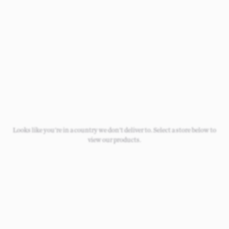
Newborn
Baby 0-1.5y
Kids 1.5-10y
Looks like you're in a country we don't deliver to. Select a store below to
view our products.
Free Standard Shipping
On all orders over £50