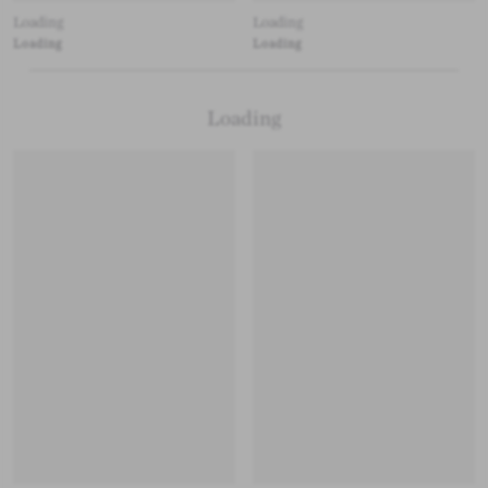
Loading
Loading
Loading
Loading
Loading