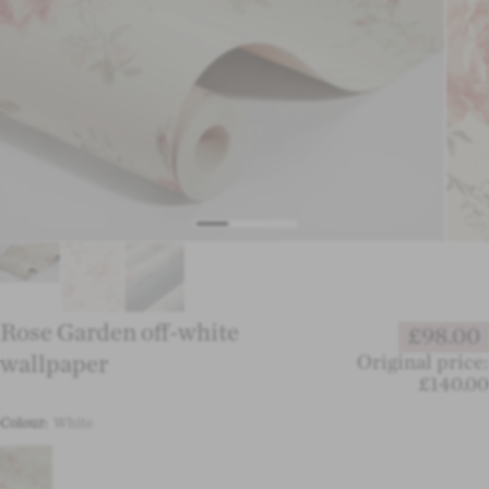
Rose Garden off-white
£98.00
wallpaper
Original price:
£140.00
Colour:
White