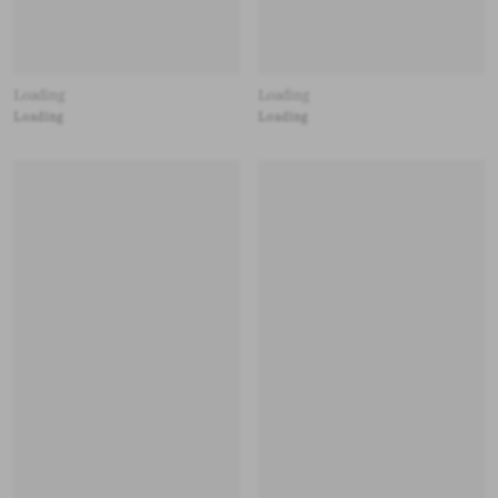
Loading
Loading
Loading
Loading