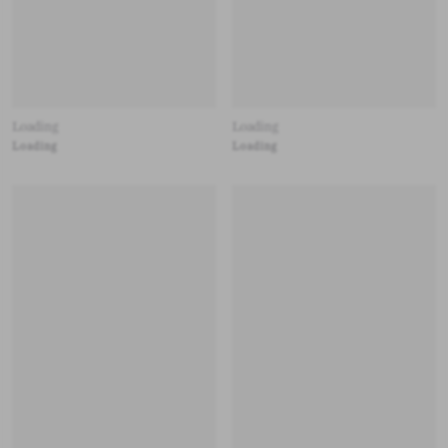
Loading
Loading
Loading
Loading