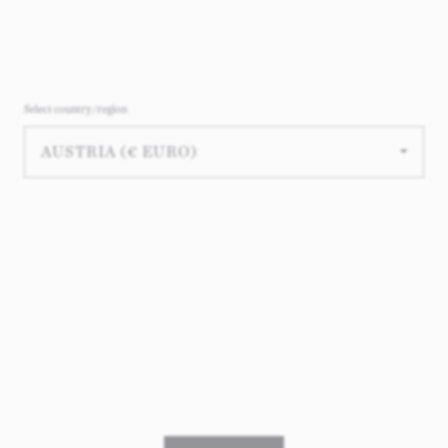
Select country/region