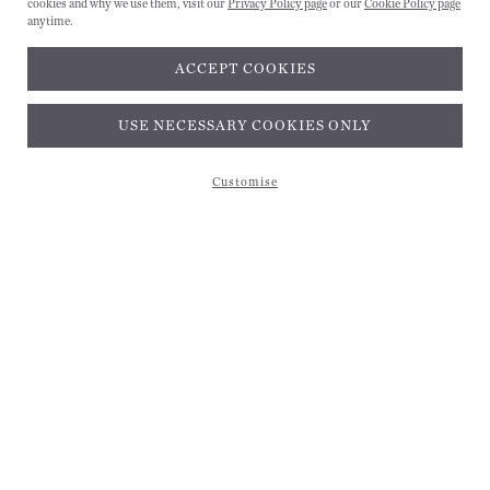
cookies and why we use them, visit our
Privacy Policy page
or our
Cookie Policy page
anytime.
ACCEPT COOKIES
Subscribe and get 10% off*
USE NECESSARY COOKIES ONLY
Customise
Subscribe and get 10% off*