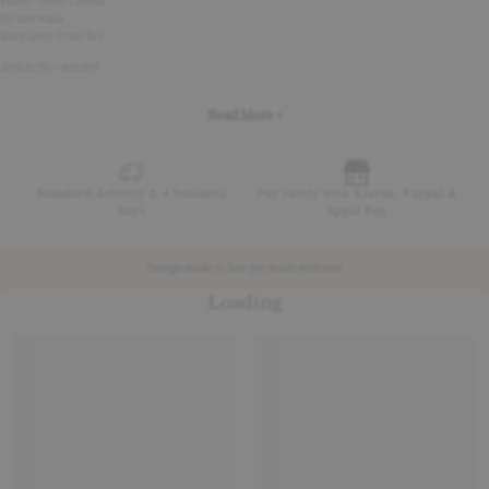
Fabric: 100% Cotton
Do not wash
Keep away from fire
Article No - 801209
Read More +
Standard delivery 2-4 business
Pay safely with Klarna, Paypal &
days
Apple Pay
Design made to last yet made with less
Loading