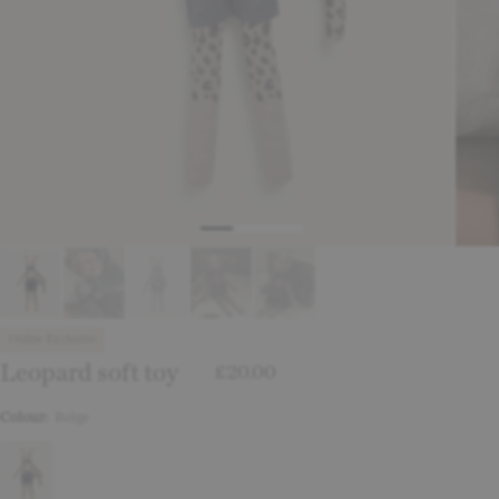
Online Exclusive
Leopard soft toy
£20.00
Colour:
Beige