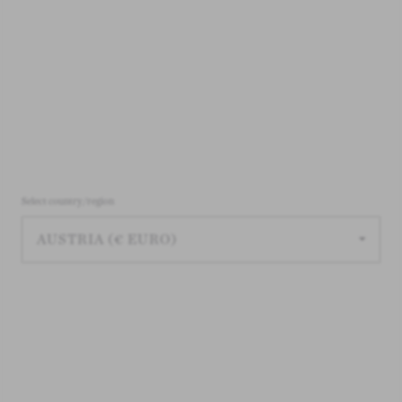
Select country/region