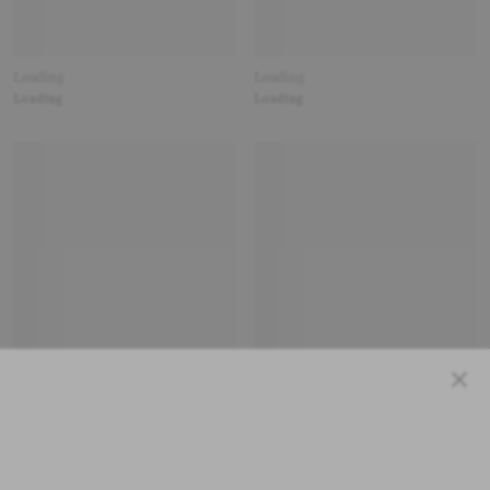
Loading
Loading
Loading
Loading
Close