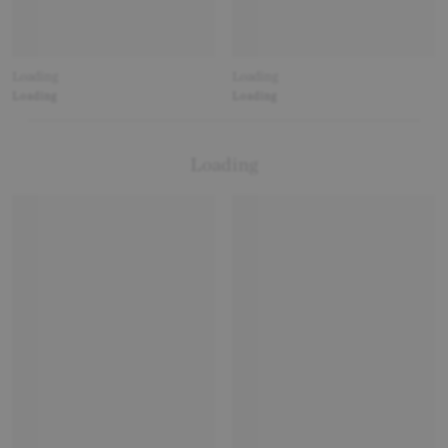
Loading
Loading
Loading
Loading
Loading