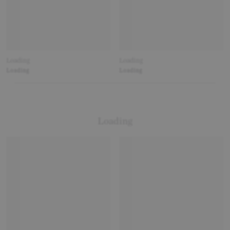
Loading
Loading
Loading
Loading
Loading