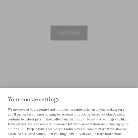
CONFIRM
Your cookie settings
We use cookies to customise and improve the content shown to you, making sure
you'll get the best online shopping experience. By clicking "Accept Cookies", we can
CANCEL
continue to deliver personalised offers and inspiration, based on the things you like.
If you prefer, you can select “Customize” for more information and to manage your
options. But, keep in mind that blocking some types of cookies may impact how we
can deliver tailored content that you might like. If you want to learn more about