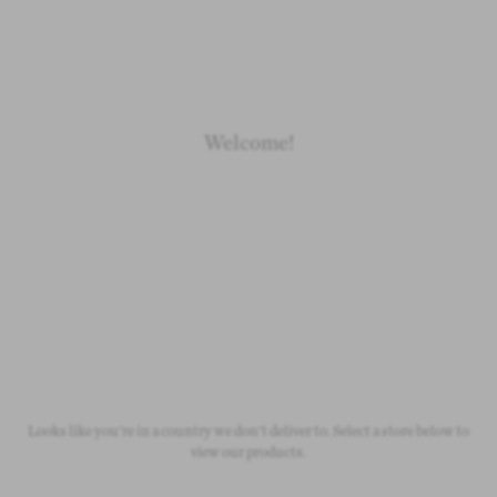
Loading
Loading
Loading
Loading
Welcome!
Newborn
Baby 0-1.5y
Kids 1.5-10y
Free Standard Shipping
On all orders over £50
Looks like you're in a country we don't deliver to. Select a store below to
view our products.