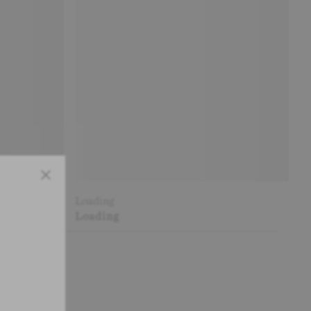
Close
Loading
Loading