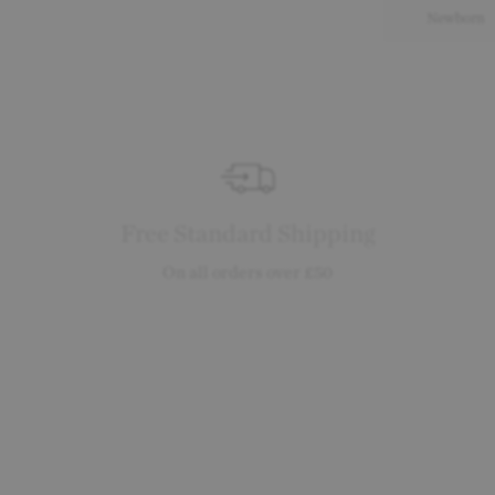
Newborn
Free Standard Shipping
On all orders over £50