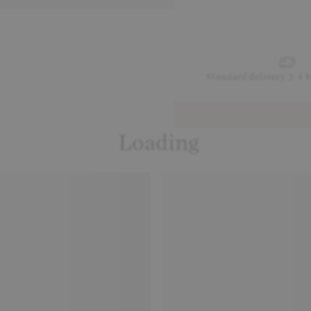
Standard delivery 2-4 
Loading