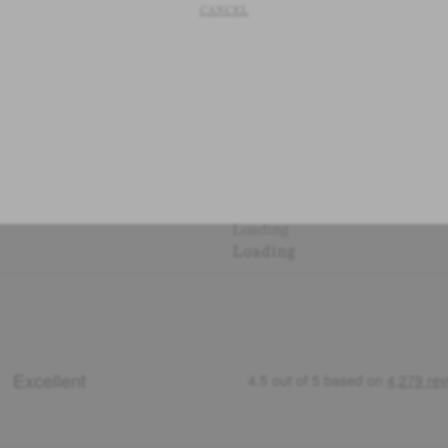
CANCEL
Loading
Loading