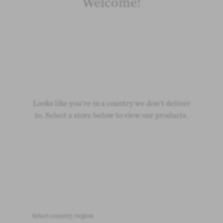
Welcome!
Looks like you're in a country we don't deliver
to. Select a store below to view our products.
Select country/region