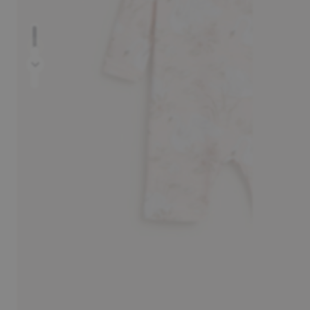
Prev
30-day return policy
Pay sa
Next