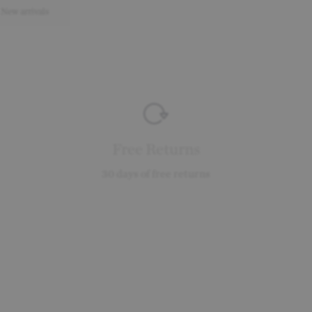
New arrivals
Free Returns
30 days of free returns