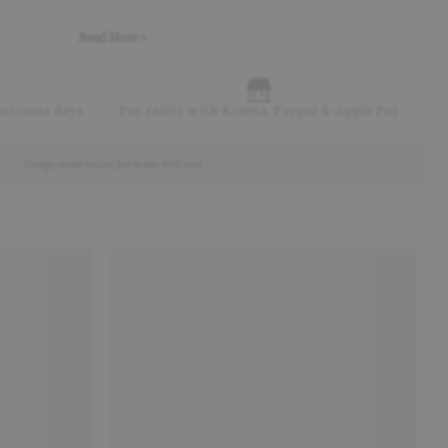
Read More +
business days
Pay safely with Klarna, Paypal & Apple Pay
Design made to last yet made with less