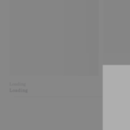
Loading
Loading
Loading
Loading