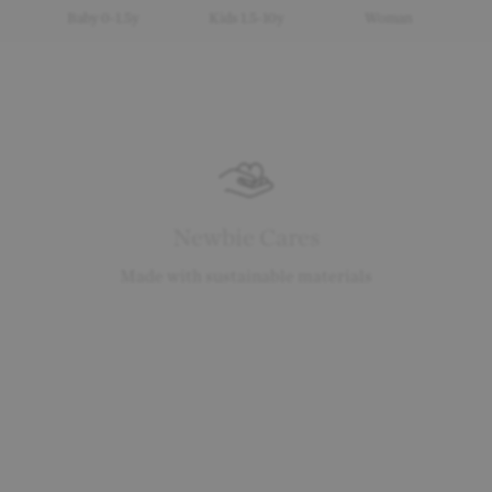
Baby 0-1.5y
Kids 1.5-10y
Woman
Newbie Cares
Made with sustainable materials