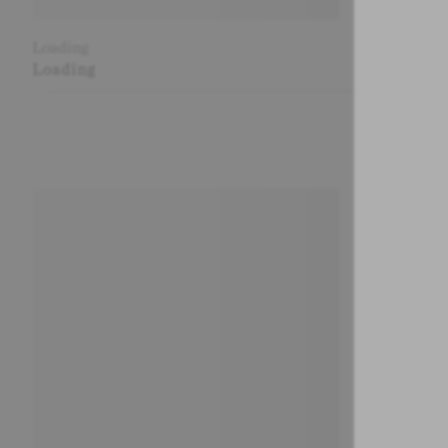
Loading
Loading
Loading
Loading