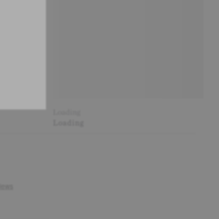
Loading
Loading