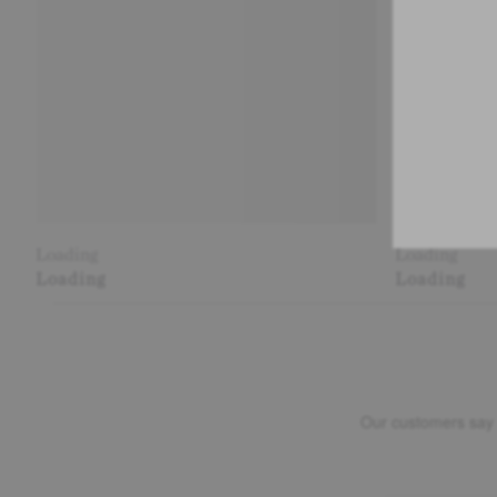
Loading
Loading
Loading
Loading