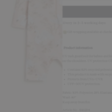
fely with Klarna
Delivery in 2–5 working days
30-day r
Gift wrapping available at check
Product information
UV rash guard suit for babies and ki
on the shoulders. UV protection U
Contains 82% recycled polyeste
This product is made with recyc
Protects from UVA+UVB.
UPF+50UV protection.
Fabric: 82% Polyester, 18% Elastan
Wash 40°
Keep away from fire
Article No - 846204