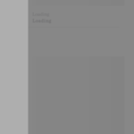
Loading
Loading