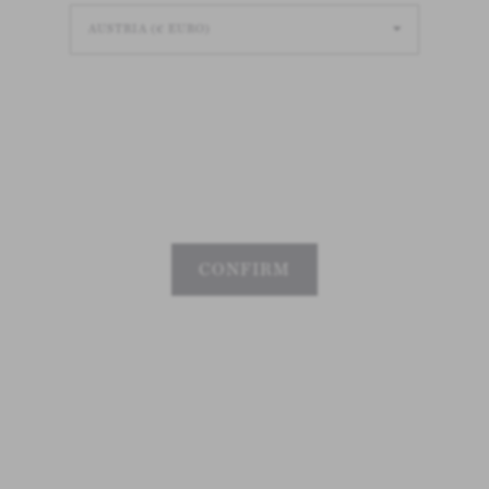
Loading
Loading
Loading
CONFIRM