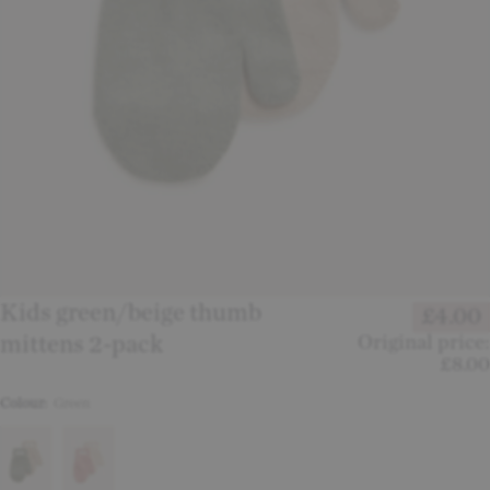
Kids green/beige thumb
£4.00
mittens 2-pack
Original price:
£8.00
Colour:
Green