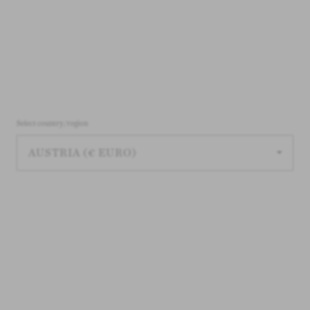
Select country/region