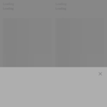
Loading
Loading
Loading
Loading
Close
Loading
Loading
Loading
Loading