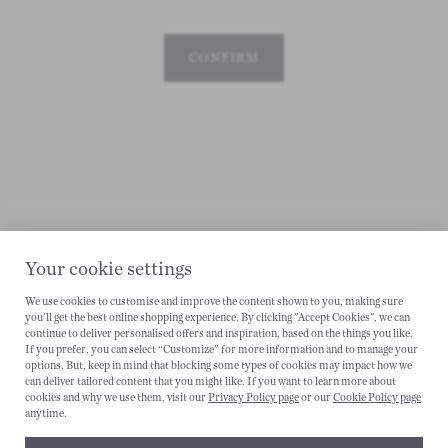
CONFIRM
Your cookie settings
We use cookies to customise and improve the content shown to you, making sure
you'll get the best online shopping experience. By clicking "Accept Cookies", we can
continue to deliver personalised offers and inspiration, based on the things you like.
CANCEL
If you prefer, you can select “Customize” for more information and to manage your
options. But, keep in mind that blocking some types of cookies may impact how we
can deliver tailored content that you might like. If you want to learn more about
cookies and why we use them, visit our
Privacy Policy page
or our
Cookie Policy page
anytime.