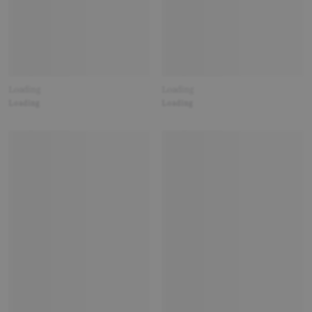
Loading
Loading
Loading
Loading