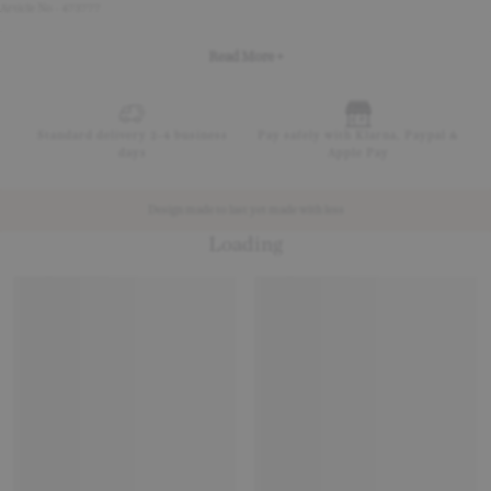
Article No - 473777
Read More +
Standard delivery 2-4 business
Pay safely with Klarna, Paypal &
days
Apple Pay
Design made to last yet made with less
Loading