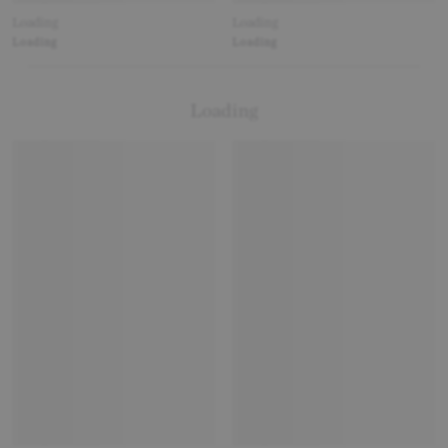
Loading
Loading
Loading
Loading
Loading