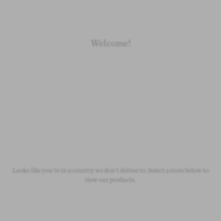
Welcome!
Newborn
Baby 0-1.5y
Kids 1.5-10y
Free Standard Shipping
On all orders over £50
Looks like you're in a country we don't deliver to. Select a store below to
view our products.