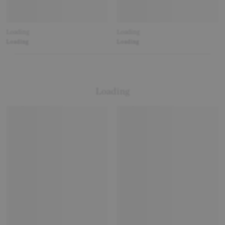
Loading
Loading
Loading
Loading
Loading