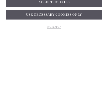
ACCEPT COOKIES
Subscribe and get 10% off*
USE NECESSARY COOKIES ONLY
Customise
Subscribe and get 10% off*
EMAIL ADDRESS
Be the first to receive magical inspiration, exclusive updates, and 10% off your first