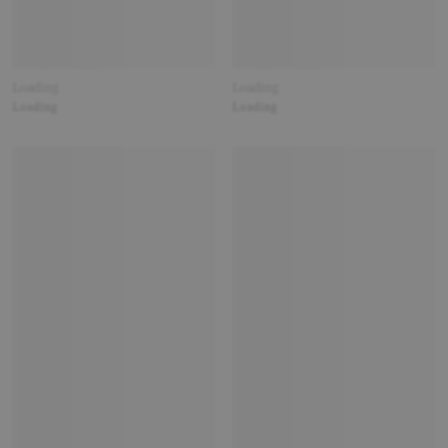
Loading
Loading
Loading
Loading