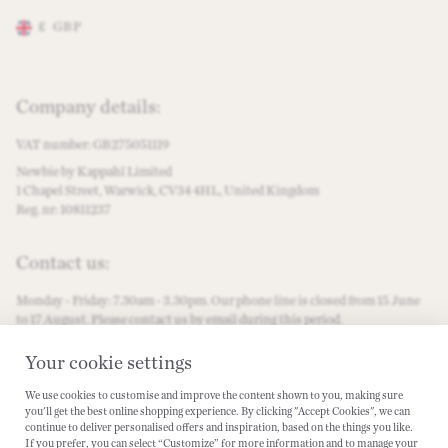
£
GBP
Change store preferences
Company details:
VAT number: GB275051119
Newbie by Kappahl Limited
1 Chapel Street, Warwick, CV34 4HL, United Kingdom
Reg. nr: 10811237
Contact us:
Monday - Friday: 7.30am - 3.30pm. Our phone line is closed from 15 June
to 17 August. Please contact us by email during this period.
customercare@newbiestore.com
Your cookie settings
We use cookies to customise and improve the content shown to you, making sure
Become a #Newbielover:
you'll get the best online shopping experience. By clicking "Accept Cookies", we can
continue to deliver personalised offers and inspiration, based on the things you like.
Instagram
Facebook
PInterest
Tiktok
Spotify
If you prefer, you can select “Customize” for more information and to manage your