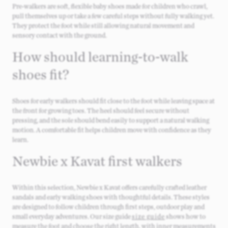
Pre‑walkers are soft, flexible baby shoes made for children who crawl,
pull themselves up or take a few careful steps without fully walking yet.
They protect the foot while still allowing natural movement and
sensory contact with the ground.
How should learning‑to‑walk
shoes fit?
Shoes for early walkers should fit close to the foot while leaving space at
the front for growing toes. The heel should feel secure without
pressing, and the sole should bend easily to support a natural walking
motion. A comfortable fit helps children move with confidence as they
learn.
Newbie x Kavat first walkers
Within this selection, Newbie x Kavat offers carefully crafted leather
sandals and early walking shoes with thoughtful details. These styles
are designed to follow children through first steps, outdoor play and
small everyday adventures. Our size guide
size guide
shows how to
measure the foot and choose the right length, with inner measurements