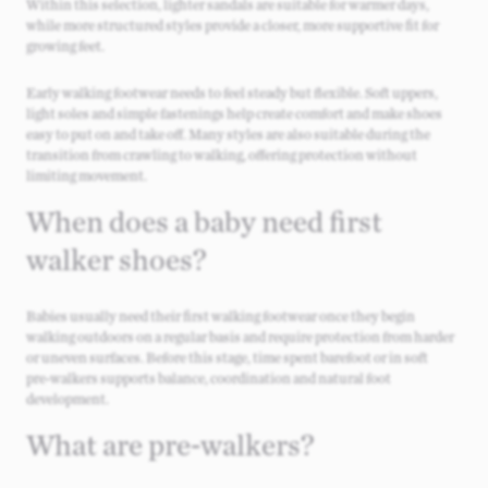
Within this selection, lighter sandals are suitable for warmer days,
while more structured styles provide a closer, more supportive fit for
growing feet.
Early walking footwear needs to feel steady but flexible. Soft uppers,
light soles and simple fastenings help create comfort and make shoes
easy to put on and take off. Many styles are also suitable during the
transition from crawling to walking, offering protection without
limiting movement.
When does a baby need first
walker shoes?
Babies usually need their first walking footwear once they begin
walking outdoors on a regular basis and require protection from harder
or uneven surfaces. Before this stage, time spent barefoot or in soft
pre‑walkers supports balance, coordination and natural foot
development.
What are pre‑walkers?