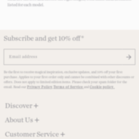
listed for each model.
Subscribe and get 10% off*
EMAIL ADDRESS
Be the first to receive magical inspiration, exclusive updates, and 10% off your first
purchase. Applies to your first order only and cannot be combined with other discounts or
offers. Does not apply to limited edition items. Please check your spam folder for the
email. Read our
Privacy Policy
,
Terms of Service
and
Cookie policy
.
Discover
About Us
Customer Service