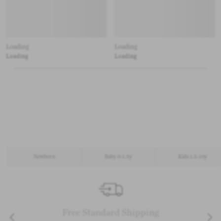
Loading
Loading
Loading
Loading
Newborn
Baby 0-1.5y
Kids 1.5-10y
Free Standard Shipping