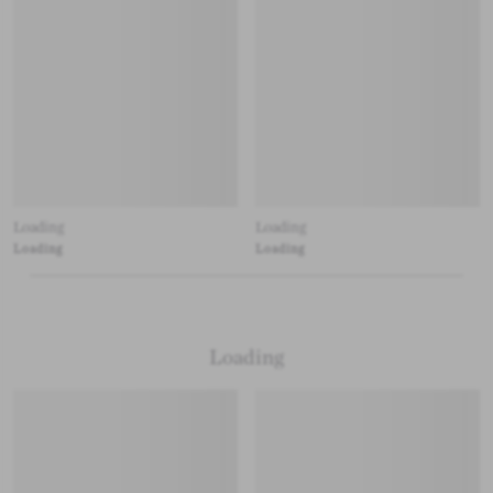
Loading
Loading
Loading
Loading
Loading