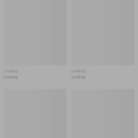
Loading
Loading
Loading
Loading