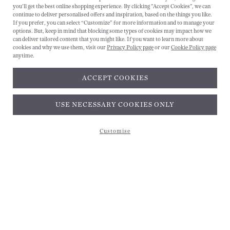
you'll get the best online shopping experience. By clicking "Accept Cookies", we can
continue to deliver personalised offers and inspiration, based on the things you like.
If you prefer, you can select “Customize” for more information and to manage your
options. But, keep in mind that blocking some types of cookies may impact how we
can deliver tailored content that you might like. If you want to learn more about
cookies and why we use them, visit our
Privacy Policy page
or our
Cookie Policy page
anytime.
ACCEPT COOKIES
Subscribe and get 10% off*
USE NECESSARY COOKIES ONLY
Customise