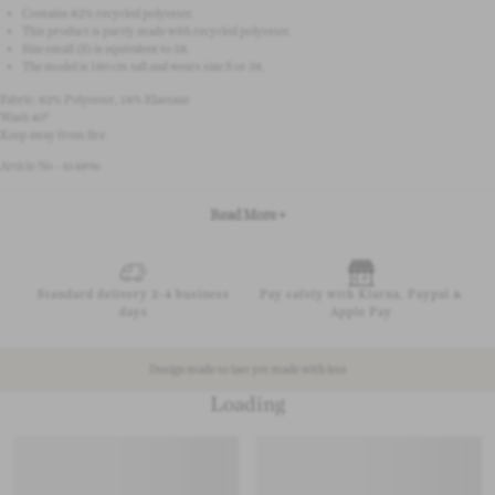
Contains 82% recycled polyester.
This product is partly made with recycled polyester.
Size small (S) is equivalent to 38.
The model is 180 cm tall and wears size S or 38.
Fabric: 82% Polyester, 18% Elastane
Wash 40°
Keep away from fire
Article No - 414896
Read More +
Standard delivery 2-4 business
Pay safely with Klarna, Paypal &
days
Apple Pay
Design made to last yet made with less
Loading