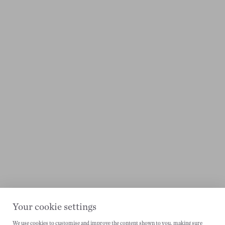
Your cookie settings
We use cookies to customise and improve the content shown to you, making sure