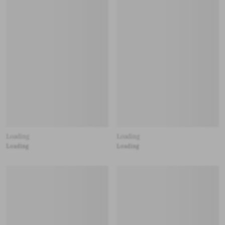
Loading
Loading
Loading
Loading