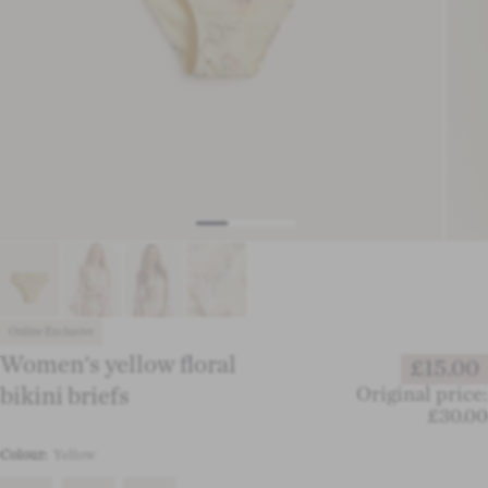
Online Exclusive
Women's yellow floral
£15.00
bikini briefs
Original price:
£30.00
Colour:
Yellow