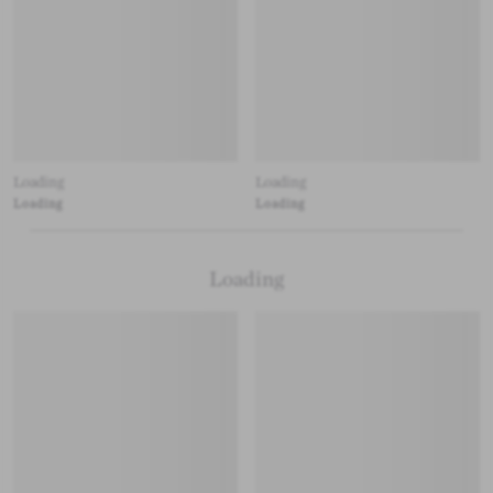
Loading
Loading
Loading
Loading
Loading