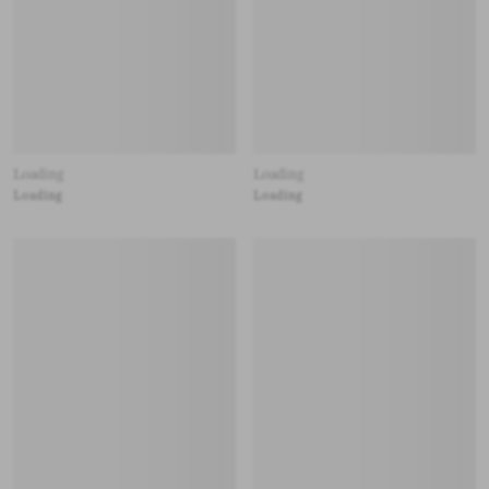
Loading
Loading
Loading
Loading