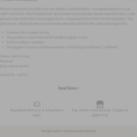
Woven cotton dress for kids from our Newbie Limited Edition—a stunning addition to your
child's wardrobe. This beautiful kids' dress features intricate lace details and embroidery, with
pintucks and embroidery adorning the front, complemented by frills over the shoulders. The
puff sleeves, enhanced with recessed elastic and embroidered cuffs, add a charming touch.
Contains 100% organic cotton.
This product is made with GOTS certified organic cotton.
GOTS certified:
C-0041961.
The supplier's license/certificate number: GOTS Scope Certificate:
C-0039067.
Fabric: 100% Cotton
Wash 40°
Keep away from fire
Article No - 322727
Read More +
Standard delivery 2-4 business
Pay safely with Klarna, Paypal &
days
Apple Pay
Design made to last yet made with less