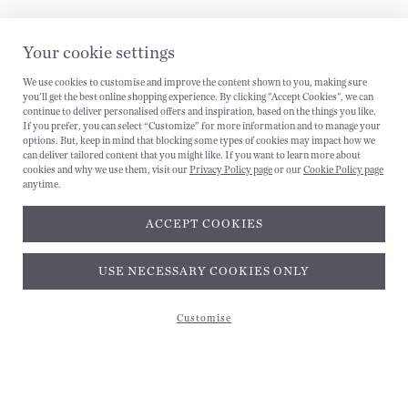
Your cookie settings
We use cookies to customise and improve the content shown to you, making sure
you'll get the best online shopping experience. By clicking "Accept Cookies", we can
CANCEL
continue to deliver personalised offers and inspiration, based on the things you like.
If you prefer, you can select “Customize” for more information and to manage your
options. But, keep in mind that blocking some types of cookies may impact how we
can deliver tailored content that you might like. If you want to learn more about
cookies and why we use them, visit our
Privacy Policy page
or our
Cookie Policy page
anytime.
ACCEPT COOKIES
USE NECESSARY COOKIES ONLY
Customise