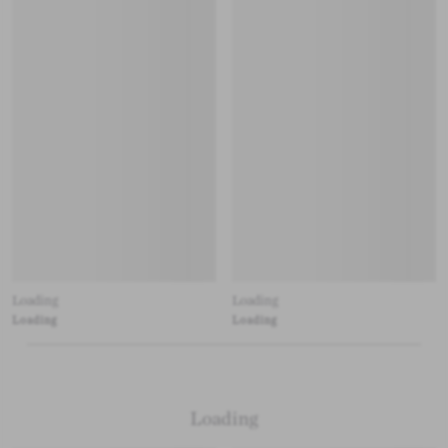
Loading
Loading
Loading
Loading
Loading