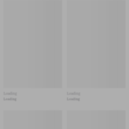
Loading
Loading
Loading
Loading