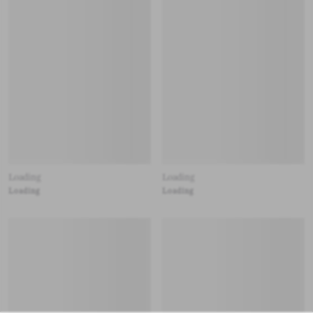
Loading
Loading
Loading
Loading