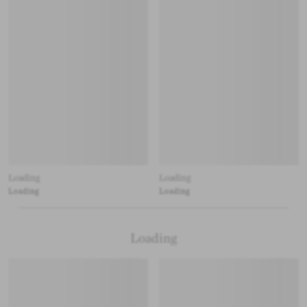
Loading
Loading
Loading
Loading
Loading