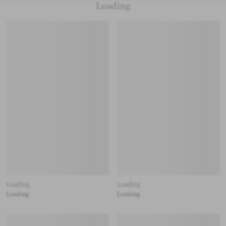
Loading
Loading
Loading
Loading
Loading