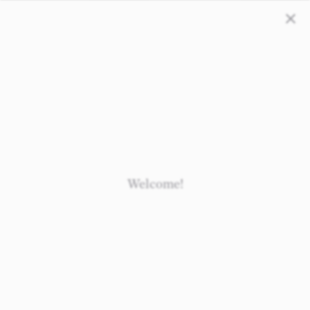
Close
Loading
Loading
Loading
Loading
Welcome!
Newborn
Baby 0-1.5y
Kids 1.5-10y