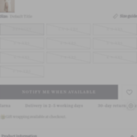
Size guide
Size:
Default Title
DEFAULT
1.5-2-YRS
2-3-YRS
3-4-YRS
4-5-YRS
5-6-YRS
6-7-YRS
7-8-YRS
8-9-YRS
9-10-YRS
NOTIFY ME WHEN AVAILABLE
Delivery in 2–5 working days
30-day return policy
Gift wrapping available at checkout.
Product information