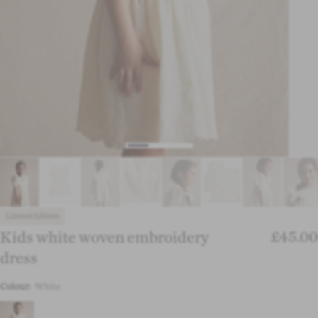
Limited Edition
£45.00
Kids white woven embroidery
dress
Colour:
White