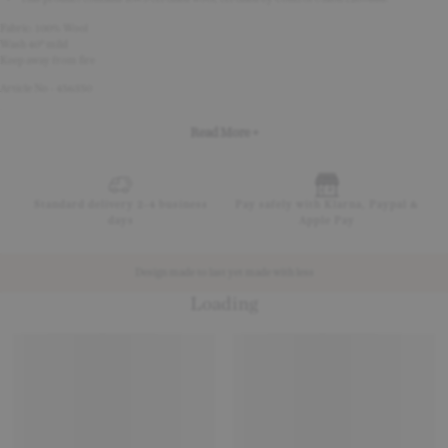
Fabric: 100% Wool
Wash 40° mild
Keep away from fire
Article No - 456350
Read More +
Standard delivery 2-4 business
Pay safely with Klarna, Paypal &
days
Apple Pay
Design made to last yet made with less
Loading