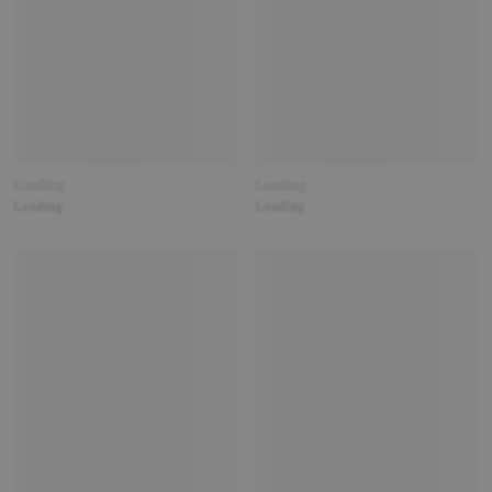
Loading
Loading
Loading
Loading