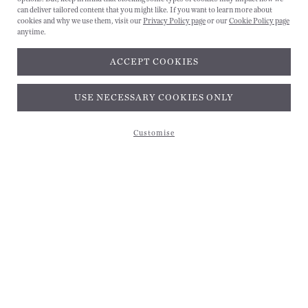
can deliver tailored content that you might like. If you want to learn more about
cookies and why we use them, visit our
Privacy Policy page
or our
Cookie Policy page
anytime.
ACCEPT COOKIES
Subscribe and get 10% off*
USE NECESSARY COOKIES ONLY
Customise
Subscribe and get 10% off*