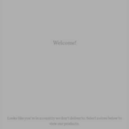
Loading
Loading
Loading
Loading
Welcome!
Newborn
Baby 0-1.5y
Kids 1.5-10y
Free Standard Shipping
On all orders over £50
Looks like you're in a country we don't deliver to. Select a store below to
view our products.