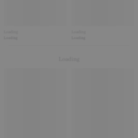
Loading
Loading
Loading
Loading
Loading