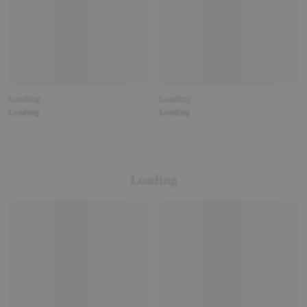
Loading
Loading
Loading
Loading
Loading