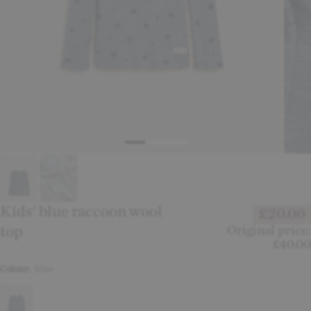
Kids' blue raccoon wool
£20.00
top
Original price:
£40.00
Colour:
Blue