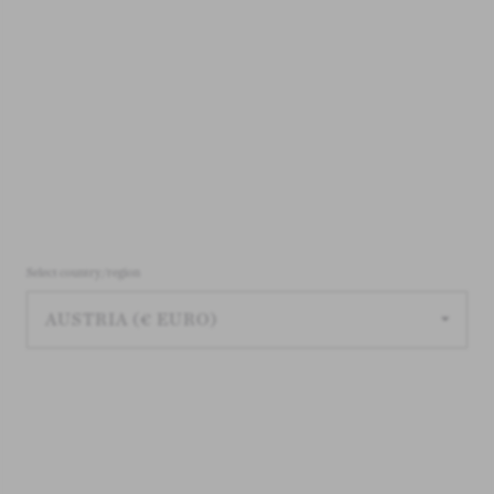
Select country/region