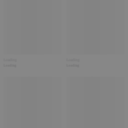
Loading
Loading
Loading
Loading