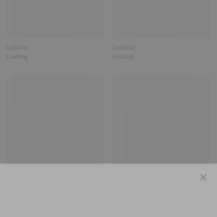
Loading
Loading
Loading
Loading
Close