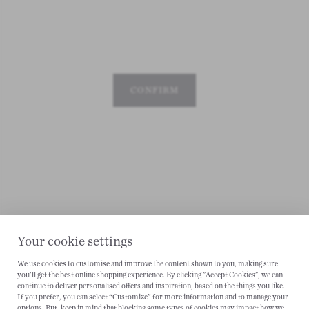
CONFIRM
Your cookie settings
We use cookies to customise and improve the content shown to you, making sure
you'll get the best online shopping experience. By clicking "Accept Cookies", we can
CANCEL
continue to deliver personalised offers and inspiration, based on the things you like.
If you prefer, you can select “Customize” for more information and to manage your
options. But, keep in mind that blocking some types of cookies may impact how we