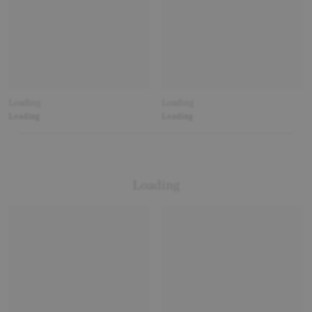
Loading
Loading
Loading
Loading
Loading