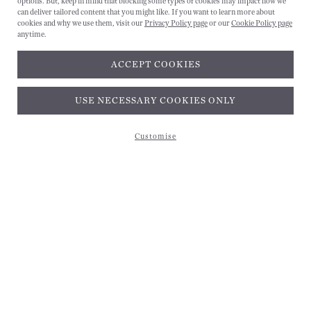
options. But, keep in mind that blocking some types of cookies may impact how we
can deliver tailored content that you might like. If you want to learn more about
cookies and why we use them, visit our
Privacy Policy page
or our
Cookie Policy page
anytime.
ACCEPT COOKIES
Subscribe and get 10% off*
USE NECESSARY COOKIES ONLY
Customise
Subscribe and get 10% off*