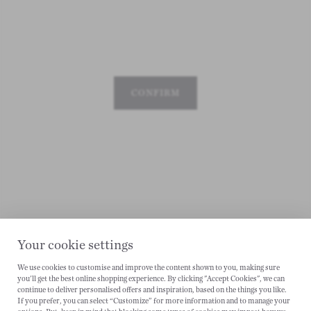
CONFIRM
Your cookie settings
We use cookies to customise and improve the content shown to you, making sure
you'll get the best online shopping experience. By clicking "Accept Cookies", we can
CANCEL
continue to deliver personalised offers and inspiration, based on the things you like.
If you prefer, you can select “Customize” for more information and to manage your