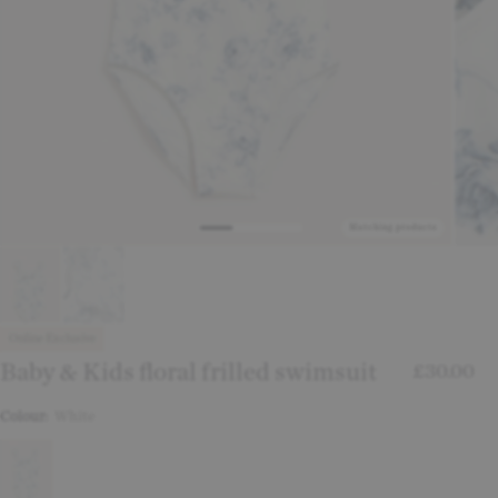
Matching products
Online Exclusive
Baby & Kids floral frilled swimsuit
£30.00
Colour:
White