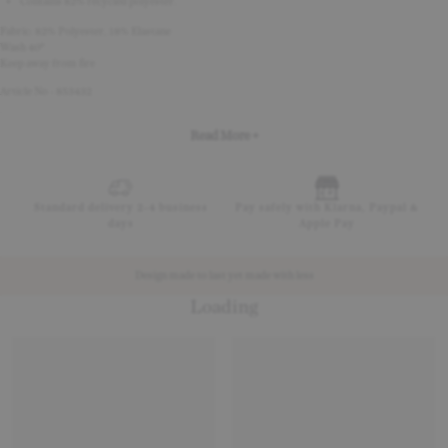
Contains 82% recycled polyester.
Fabric: 82% Polyester, 18% Elastane
Wash 40°
Keep away from fire
Article No - 853432
Read More +
Standard delivery 2-4 business
Pay safely with Klarna, Paypal &
days
Apple Pay
Design made to last yet made with less
Loading