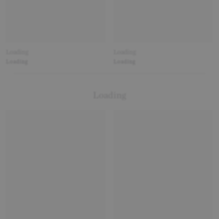
Loading
Loading
Loading
Loading
Loading