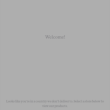
Loading
Loading
Loading
Loading
Welcome!
Newborn
Baby 0-1.5y
Kids 1.5-10y
Free Standard Shipping
On all orders over £50
Looks like you're in a country we don't deliver to. Select a store below to
view our products.