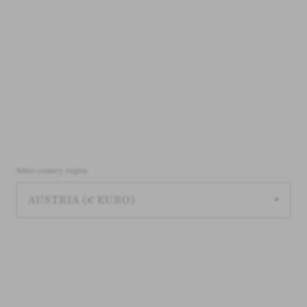
Select country/region