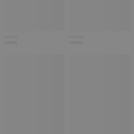
Loading
Loading
Loading
Loading