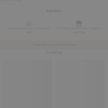
Article No - 507616
Read More +
Standard delivery 2-4 business
Pay safely with Klarna, Paypal &
days
Apple Pay
Design made to last yet made with less
Loading