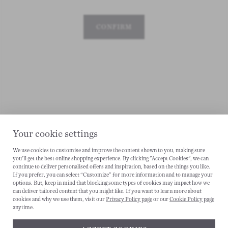
CONFIRM
Your cookie settings
We use cookies to customise and improve the content shown to you, making sure
you'll get the best online shopping experience. By clicking "Accept Cookies", we can
continue to deliver personalised offers and inspiration, based on the things you like.
CANCEL
If you prefer, you can select “Customize” for more information and to manage your
options. But, keep in mind that blocking some types of cookies may impact how we
can deliver tailored content that you might like. If you want to learn more about
cookies and why we use them, visit our
Privacy Policy page
or our
Cookie Policy page
anytime.