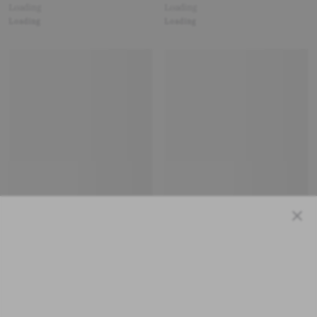
Loading
Loading
Loading
Loading
Close
Loading
Loading
Loading
Loading