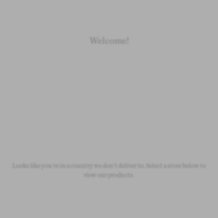
Welcome!
Newborn
Baby 0-1.5y
Kids 1.5-10y
Free Standard Shipping
On all orders over £50
Looks like you're in a country we don't deliver to. Select a store below to
view our products.