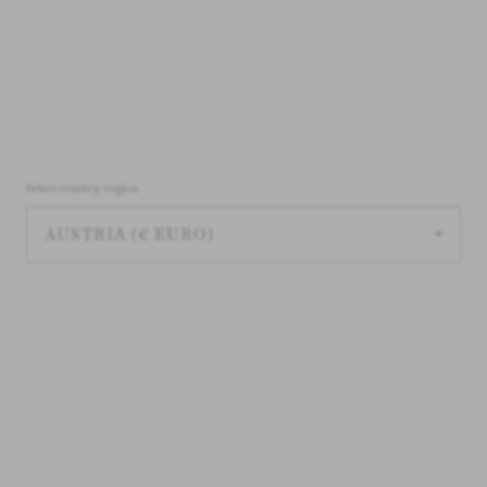
Select country/region