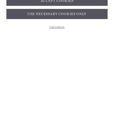
ACCEPT COOKIES
Subscribe and get 10% off*
USE NECESSARY COOKIES ONLY
Customise
Subscribe and get 10% off*
EMAIL ADDRESS
Be the first to receive magical inspiration, exclusive updates, and 10% off your first