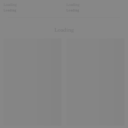
Loading
Loading
Loading
Loading
Loading