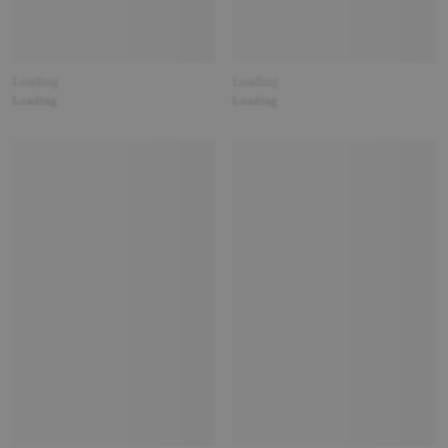
Loading
Loading
Loading
Loading