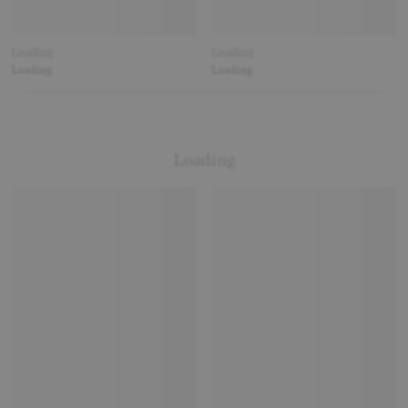
Loading
Loading
Loading
Loading
Loading