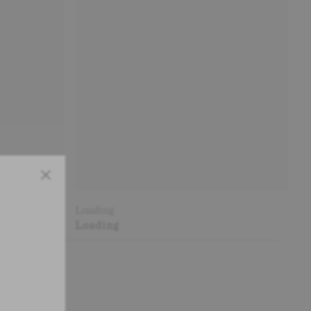
Close
Loading
Loading