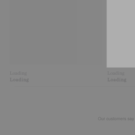
Loading
Loading
Loading
Loading