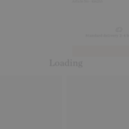
Article No - 416255
Standard delivery 2-4 
Loading