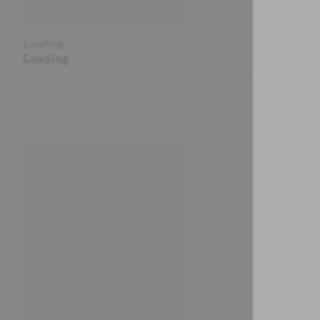
Loading
Loading
Loading
Loading