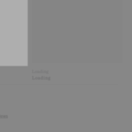
Loading
Loading