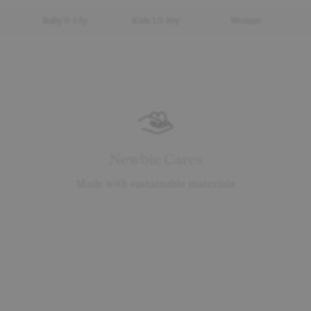
Baby 0-1.5y
Kids 1.5-10y
Woman
Newbie Cares
Made with sustainable materials