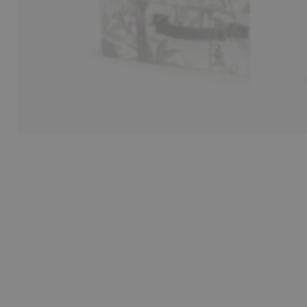
30-day return policy
Pay sa