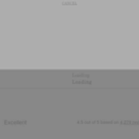
CANCEL
Loading
Loading