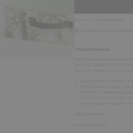
fely with Klarna
Delivery in 2–5 working days
30-day r
This item cannot be gift wrappe
Product information
Adorable cardboard bag equipped wit
exterior is adorned with a lovely pa
green tone. Perfect for use as storag
Measurements for the box: Lengt
Not for children under 3 years of
100% FSC® Certified wood/pape
This product contains FSC® cert
world’s forests. Learn more: www
Fabric: 100% Paper
Keep away from fire