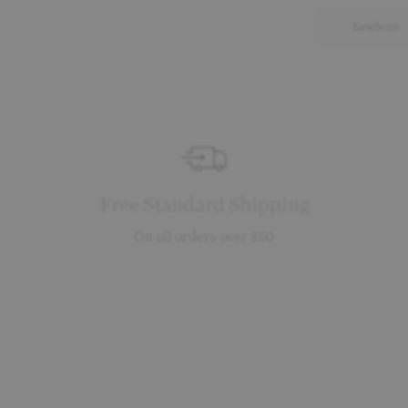
Newborn
Free Standard Shipping
On all orders over £50