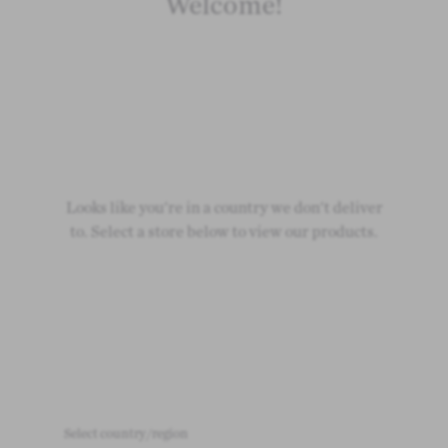
Welcome!
Looks like you're in a country we don't deliver
to. Select a store below to view our products.
Select country/region