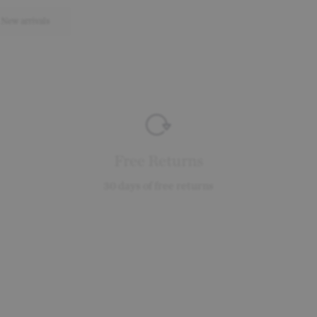
New arrivals
Free Returns
30 days of free returns