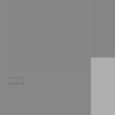
Loading
Loading
Loading
Loading