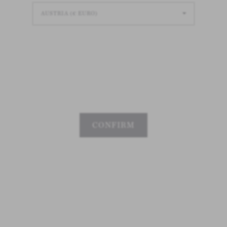
Loading
Loading
Loading
CONFIRM