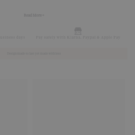
Read More +
business days
Pay safely with Klarna, Paypal & Apple Pay
Design made to last yet made with less