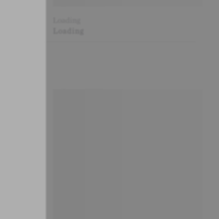
Loading
Loading