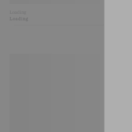
Loading
Loading
Loading
Loading