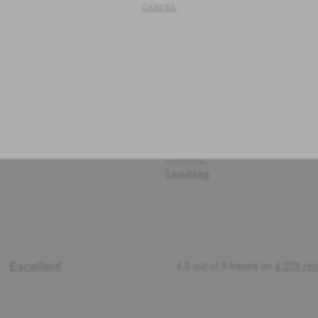
CANCEL
Loading
Loading