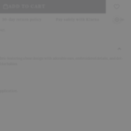
ADD TO CART
 policy
Pay safely with Klarna
Delivery in 2–5 working
out.
ric featuring a bear design with adorable ears, embroidered details, and dot-
 for babies.
pplication.