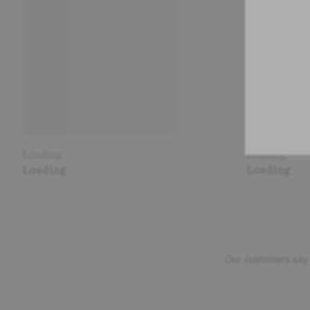
Loading
Loading
Loading
Loading