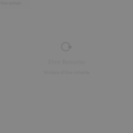
New arrivals
Free Returns
30 days of free returns