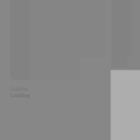
Loading
Loading
Loading
Loading