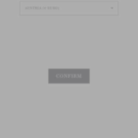
Loading
Loading
Loading
CONFIRM