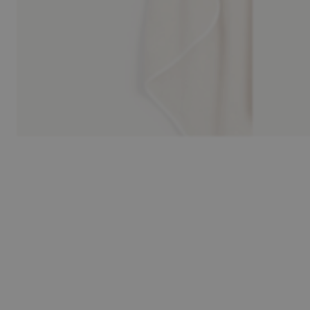
30-day return policy
Pay safely 