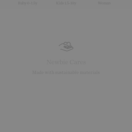
Baby 0-1.5y
Kids 1.5-10y
Woman
Newbie Cares
Made with sustainable materials