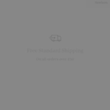
Newborn
Free Standard Shipping
On all orders over £50