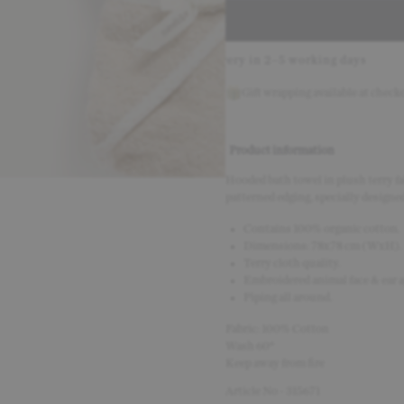
with Klarna
Delivery in 2–5 working days
30-day return
Gift wrapping available at check
Product information
Hooded bath towel in plush terry fab
patterned edging, specially designed
Contains 100% organic cotton.
Dimensions: 78x78 cm (WxH).
Terry cloth quality.
Embroidered animal face & ear a
Piping all around.
Fabric: 100% Cotton
Wash 60°
Keep away from fire
Article No - 315671