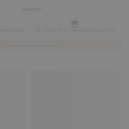
Read More +
business days
Pay safely with Klarna, Paypal & Apple Pay
Design made to last yet made with less