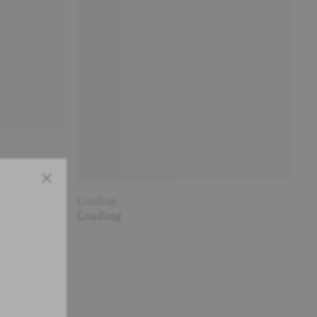
Close
Loading
Loading