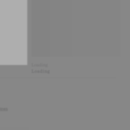
Loading
Loading