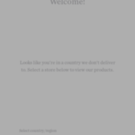
Welcome!
Looks like you're in a country we don't deliver
to. Select a store below to view our products.
Select country/region