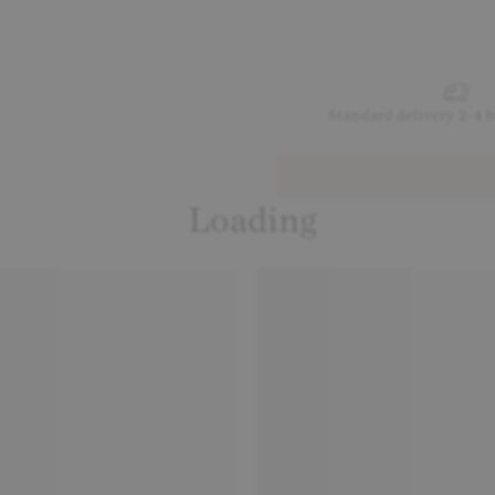
Standard delivery 2-4 
Loading