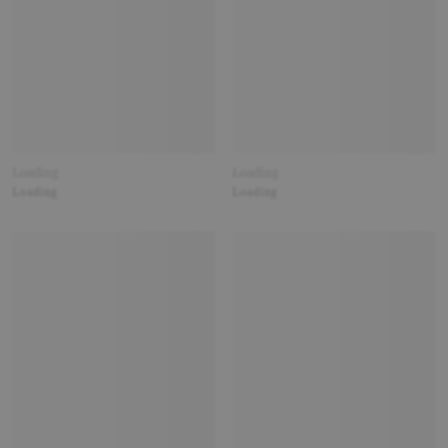
Loading
Loading
Loading
Loading