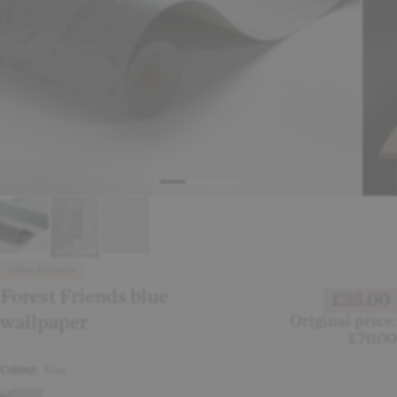
Online Exclusive
Forest Friends blue
£35.00
wallpaper
Original price:
£70.00
Colour:
Blue