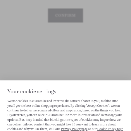
CONFIRM
Your cookie settings
We use cookies to customise and improve the content shown to you, making sure
CANCEL
you'll get the best online shopping experience. By clicking "Accept Cookies", we can
continue to deliver personalised offers and inspiration, based on the things you like.
If you prefer, you can select “Customize” for more information and to manage your
options. But, keep in mind that blocking some types of cookies may impact how we
can deliver tailored content that you might like. If you want to learn more about
cookies and why we use them, visit our
Privacy Policy page
or our
Cookie Policy page