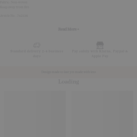
Fabric: Non-woven
Keep away from fire
Article No - 762138
Read More +
Standard delivery 2-4 business
Pay safely with Klarna, Paypal &
days
Apple Pay
Design made to last yet made with less
Loading