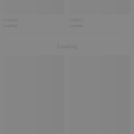
Loading
Loading
Loading
Loading
Loading