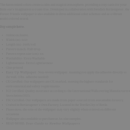
The harmonized colors create a calm and magical atmosphere, providing a cozy oasis for your
little one's imagination to roam free. Developed in collaboration with Swedish Boråstapeter, the
Forest Friends wallpaper is also available in three additional color schemes and as a vibrant
multi-colored mural.
Buy sample
here
.
Online exclusive.
Width (m): 0.53
Length (m): 10.05/roll
Pattern match:
Half drop
Pattern repeat size (cm): 64
Washability: Extra Washable
Lightfastness: Extra Lightfastness
Glue printed
Easy Up Wallpaper
:
Non-woven wallpaper, meaning you apply the adhesive directly to
the wall.
(Obs. adhesive needed)
CE Certified: Our wallpapers are CE-marked, meeting the highest standards for
environmental and safety requirements.
IGI Certified: Quality assurance according to the International Wallcovering Manufacturers
Association (IGI).
FSC Certified: Our wallpapers are made from paper sourced from sustainable forestry.
Crafted in Boråstapeter's Own Factory, Located in the Textile City of Borås.
Please note, the tone of the wallpaper may vary slightly when ordered on different
occasions.
Wallpaper also available to purchase as A4-size samples.
READ MORE:
Your Guide to Newbie Wallpapers