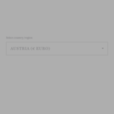
Select country/region