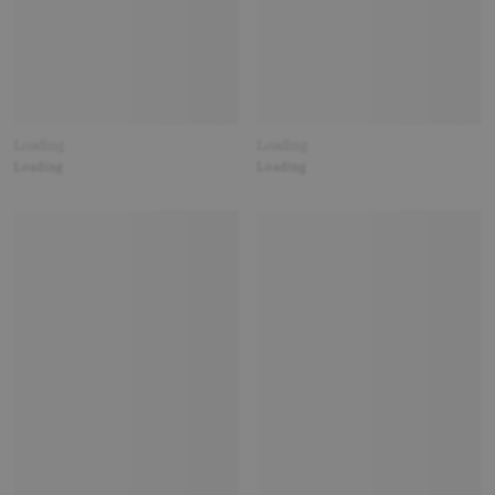
Loading
Loading
Loading
Loading