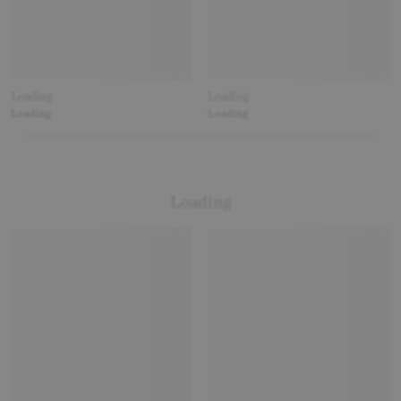
Loading
Loading
Loading
Loading
Loading