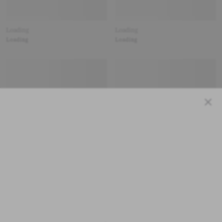
Loading
Loading
Loading
Loading
Close
Loading
Loading