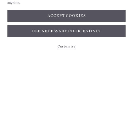
anytime.
ACCEPT COOKIES
Subscribe and get 10% off*
USE NECESSARY COOKIES ONLY
Customise
Subscribe and get 10% off*